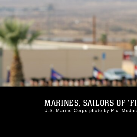
MARINES, SAILORS OF ‘FI
U.S. Marine Corps photo by Pfc. Med