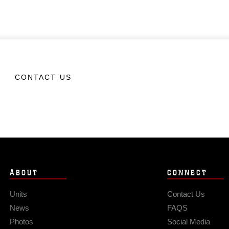
CONTACT US
ABOUT
CONNECT
Units
Contact Us
News
FAQS
Photos
Social Media