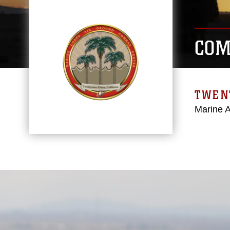
COM
TWEN
Marine 