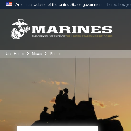
An official website of the United States government
Here's how y
Official websites use .mil
A
.mil
website belongs to an official U.S. Department 
the United States.
Unit Home
News
Photos