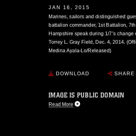
JAN 16, 2015
Marines, sailors and distinguished guest
battalion commander, 1st Battalion, 7t
Hampshire speak during 1/7’s change
Torrey L. Gray Field, Dec. 4, 2014. (Of
Medina Ayala-Lo/Released)
DOWNLOAD
SHARE
IMAGE IS PUBLIC DOMAIN
Read More
This photograph is considered public d
you would like to republish please give
Further, any commercial or non-commerc
DoD image must be made in compliance