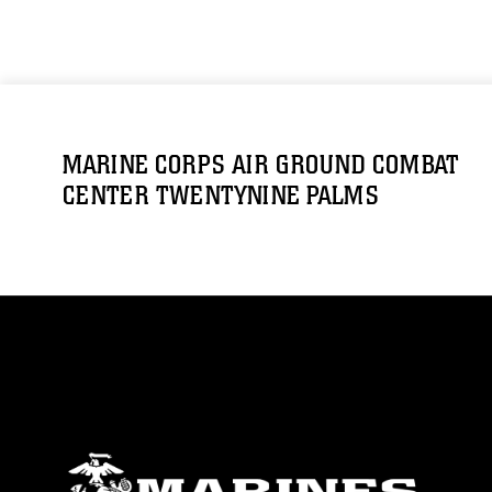
MARINE CORPS AIR GROUND COMBAT
CENTER TWENTYNINE PALMS