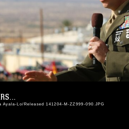
RS...
ina Ayala-Lo/Released 141204-M-ZZ999-090.JPG