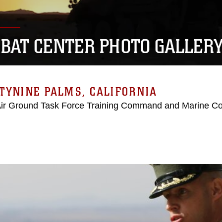
BAT CENTER PHOTO GALLER
TYNINE PALMS, CALIFORNIA
Air Ground Task Force Training Command and Marine C