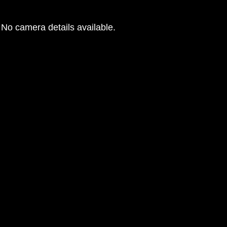
No camera details available.