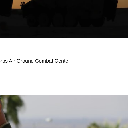
Y
orps Air Ground Combat Center