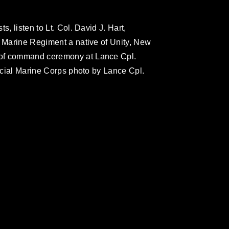
s, listen to Lt. Col. David J. Hart,
h Marine Regiment a native of Unity, New
 of command ceremony at Lance Cpl.
ficial Marine Corps photo by Lance Cpl.
omain and has been cleared for release. If
 the photographer appropriate credit.
ial use of this photograph or any other
 with guidance found at