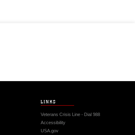
LINKS
Veterans Crisis Line - Dial 988
Accessibility
USA.gov