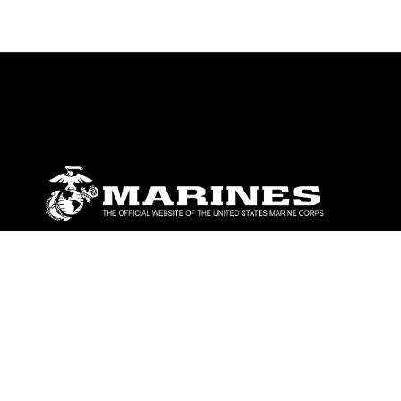
ABOUT
Units
News
Photos
Leaders
Marines