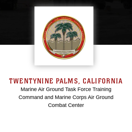
TWENTYNINE PALMS, CALIFORNIA
Marine Air Ground Task Force Training
Command and Marine Corps Air Ground
Combat Center