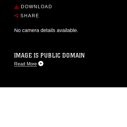
DOWNLOAD
SHARE
No camera details available.
IMAGE IS PUBLIC DOMAIN
Read More
This photograph is considered public domain
and has been cleared for release. If you would
like to republish please give the photographer
appropriate credit. Further, any commercial or
non-commercial use of this photograph or any
other DoD image must be made in compliance
with guidance found at
https://www.dma.mil/Services/Visual-
Information/References/Limitations/
, which