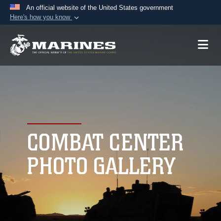
An official website of the United States government
Here's how you know
Official websites use .mil
A
.mil
website belongs to an official U.S.
Department of Defense organization in the United
States.
Secure .mil websites use HTTPS
A
lock (
)
or
https://
means you’ve safely
connected to the .mil website. Share sensitive
COMBAT CENTER
information only on official, secure websites.
PHOTO GALLERY