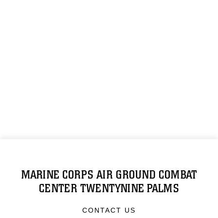
MARINE CORPS AIR GROUND COMBAT
CENTER TWENTYNINE PALMS
CONTACT US