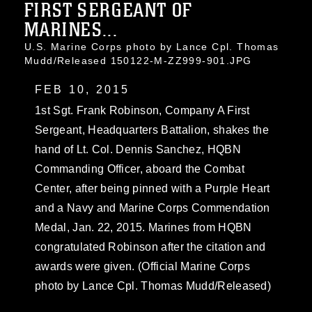
FIRST SERGEANT OF
MARINES...
U.S. Marine Corps photo by Lance Cpl. Thomas
Mudd/Released 150122-M-ZZ999-901.JPG
FEB 10, 2015
1st Sgt. Frank Robinson, Company A First
Sergeant, Headquarters Battalion, shakes the
hand of Lt. Col. Dennis Sanchez, HQBN
Commanding Officer, aboard the Combat
Center, after being pinned with a Purple Heart
and a Navy and Marine Corps Commendation
Medal, Jan. 22, 2015. Marines from HQBN
congratulated Robinson after the citation and
awards were given. (Official Marine Corps
photo by Lance Cpl. Thomas Mudd/Released)