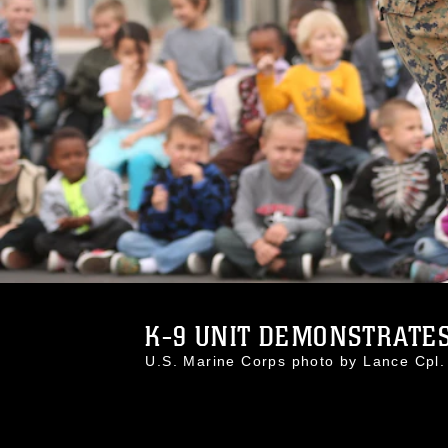
K-9 UNIT DEMONSTRATES 
U.S. Marine Corps photo by Lance Cp