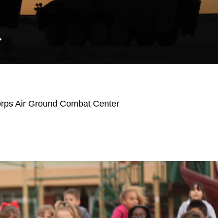
Y
orps Air Ground Combat Center