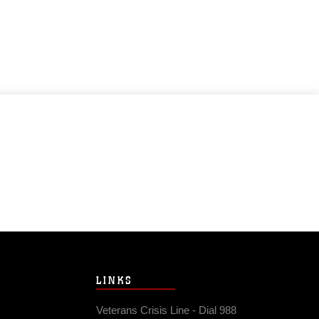
LINKS
Veterans Crisis Line - Dial 988