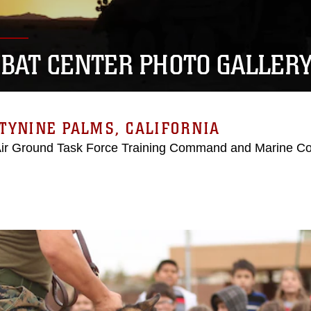
BAT CENTER PHOTO GALLER
TYNINE PALMS, CALIFORNIA
Air Ground Task Force Training Command and Marine C