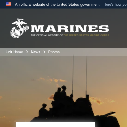
An official website of the United States government
Here's how y
Official websites use .mil
A
.mil
website belongs to an official U.S. Department 
the United States.
Unit Home
News
Photos