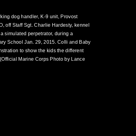
king dog handler, K-9 unit, Provost
, off Staff Sgt. Charlie Hardesty, kennel
a simulated perpetrator, during a
ry School Jan. 29, 2015. Colli and Baby
ration to show the kids the different
 (Official Marine Corps Photo by Lance
omain and has been cleared for release. If