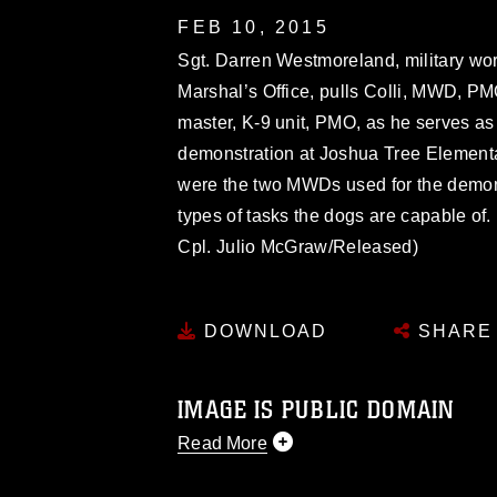
FEB 10, 2015
Sgt. Darren Westmoreland, military wor
Marshal’s Office, pulls Colli, MWD, PMO
master, K-9 unit, PMO, as he serves as 
demonstration at Joshua Tree Elementa
were the two MWDs used for the demonst
types of tasks the dogs are capable of.
Cpl. Julio McGraw/Released)
DOWNLOAD
SHARE
IMAGE IS PUBLIC DOMAIN
Read More
This photograph is considered public d