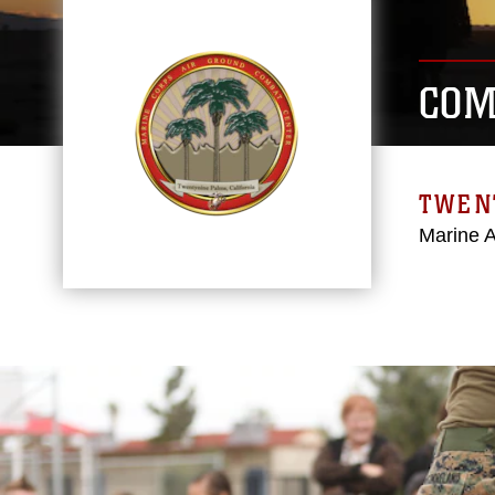
COM
TWEN
Marine 