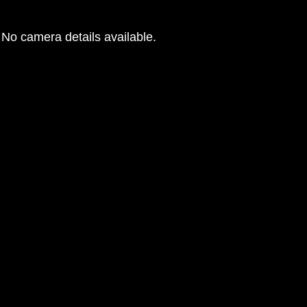
No camera details available.