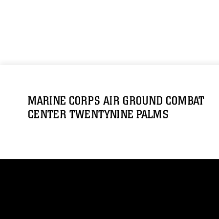
MARINE CORPS AIR GROUND COMBAT
CENTER TWENTYNINE PALMS