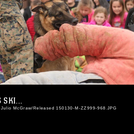
SKI...
l. Julio McGraw/Released 150130-M-ZZ999-968.JPG