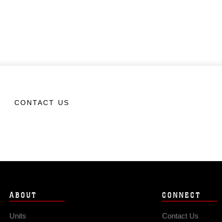
CONTACT US
ABOUT
CONNECT
Units
Contact Us