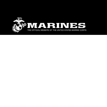
ABOUT
Units
News
Photos
Leaders
Marines
Family
Community Relations
CONNECT