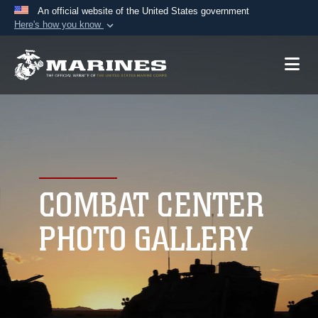
An official website of the United States government
Here's how you know
Official websites use .mil
A
.mil
website belongs to an official U.S.
Department of Defense organization in the United
States.
Secure .mil websites use HTTPS
A
lock (
)
or
https://
means you’ve safely
connected to the .mil website. Share sensitive
COMBAT CENTER
information only on official, secure websites.
PHOTO GALLERY