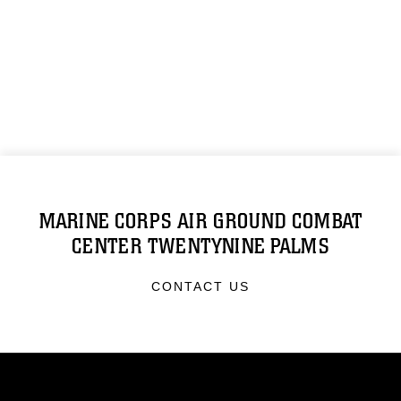
MARINE CORPS AIR GROUND COMBAT
CENTER TWENTYNINE PALMS
CONTACT US