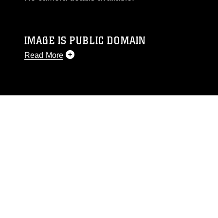
IMAGE IS PUBLIC DOMAIN
Read More
This photograph is considered public domain
and has been cleared for release. If you would
like to republish please give the photographer
appropriate credit. Further, any commercial or
non-commercial use of this photograph or any
other DoD image must be made in compliance
with guidance found at
https://www.dma.mil/Services/Visual-
Information/References/Limitations/
, which
pertains to intellectual property restrictions
(e.g., copyright and trademark, including the
use of official emblems, insignia, names and
slogans), warnings regarding use of images of
identifiable personnel, appearance of
endorsement, and related matters.