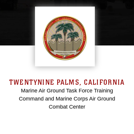
TWENTYNINE PALMS, CALIFORNIA
Marine Air Ground Task Force Training
Command and Marine Corps Air Ground
Combat Center