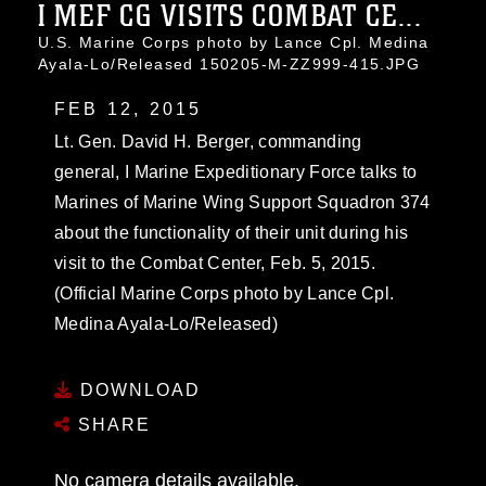
I MEF CG VISITS COMBAT CE...
U.S. Marine Corps photo by Lance Cpl. Medina
Ayala-Lo/Released 150205-M-ZZ999-415.JPG
FEB 12, 2015
Lt. Gen. David H. Berger, commanding
general, I Marine Expeditionary Force talks to
Marines of Marine Wing Support Squadron 374
about the functionality of their unit during his
visit to the Combat Center, Feb. 5, 2015.
(Official Marine Corps photo by Lance Cpl.
Medina Ayala-Lo/Released)
DOWNLOAD
SHARE
No camera details available.