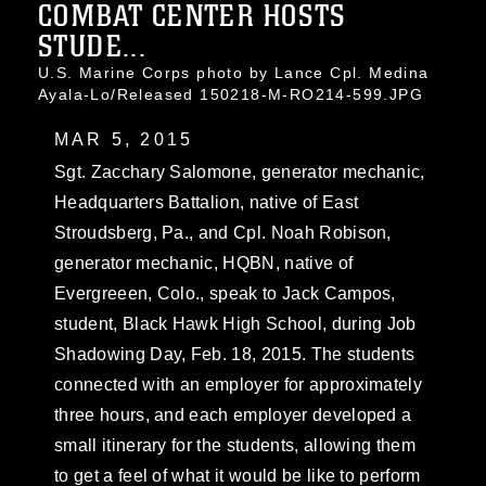
COMBAT CENTER HOSTS
STUDE...
U.S. Marine Corps photo by Lance Cpl. Medina
Ayala-Lo/Released 150218-M-RO214-599.JPG
MAR 5, 2015
Sgt. Zacchary Salomone, generator mechanic,
Headquarters Battalion, native of East
Stroudsberg, Pa., and Cpl. Noah Robison,
generator mechanic, HQBN, native of
Evergreeen, Colo., speak to Jack Campos,
student, Black Hawk High School, during Job
Shadowing Day, Feb. 18, 2015. The students
connected with an employer for approximately
three hours, and each employer developed a
small itinerary for the students, allowing them
to get a feel of what it would be like to perform