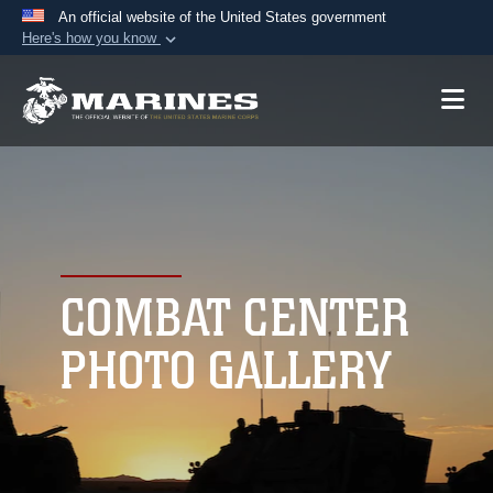
An official website of the United States government
Here's how you know
Official websites use .mil
A
.mil
website belongs to an official U.S.
Department of Defense organization in the United
States.
Secure .mil websites use HTTPS
A
lock (
)
or
https://
means you’ve safely
connected to the .mil website. Share sensitive
COMBAT CENTER
information only on official, secure websites.
PHOTO GALLERY