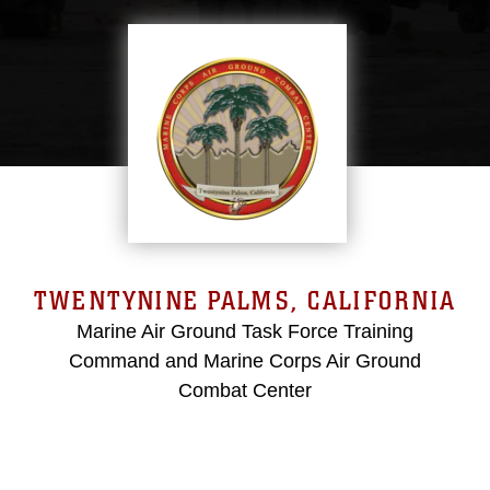
TWENTYNINE PALMS, CALIFORNIA
Marine Air Ground Task Force Training
Command and Marine Corps Air Ground
Combat Center