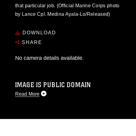
that particular job. (Official Marine Corps photo
by Lance Cpl. Medina Ayala-Lo/Released)
DOWNLOAD
SHARE
No camera details available.
IMAGE IS PUBLIC DOMAIN
Read More
This photograph is considered public domain
and has been cleared for release. If you would
like to republish please give the photographer
appropriate credit. Further, any commercial or
non-commercial use of this photograph or any