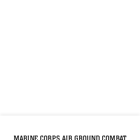
MARINE CORPS AIR GROUND COMBAT