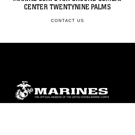
CENTER TWENTYNINE PALMS
CONTACT US
ABOUT
Units
News