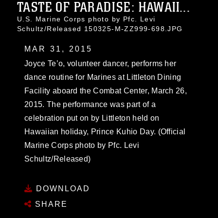
TASTE OF PARADISE: HAWAII...
U.S. Marine Corps photo by Pfc. Levi
Schultz/Released 150325-M-ZZ999-698.JPG
MAR 31, 2015
Joyce Te’o, volunteer dancer, performs her
dance routine for Marines at Littleton Dining
Facility aboard the Combat Center, March 26,
2015. The performance was part of a
celebration put on by Littleton held on
Hawaiian holiday, Prince Kuhio Day. (Official
Marine Corps photo by Pfc. Levi
Schultz/Released)
DOWNLOAD
SHARE