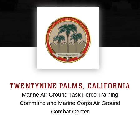
TWENTYNINE PALMS, CALIFORNIA
Marine Air Ground Task Force Training
Command and Marine Corps Air Ground
Combat Center