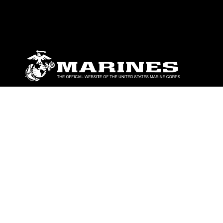
ABOUT
Units
News
Photos
Leaders
Marines
Family
Community Relations
CONNECT