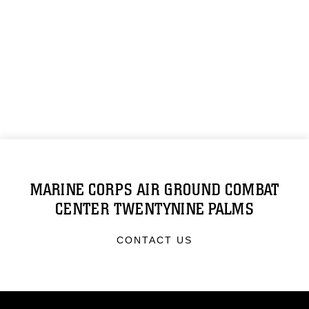
MARINE CORPS AIR GROUND COMBAT
CENTER TWENTYNINE PALMS
CONTACT US