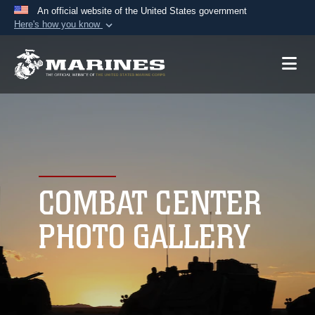
An official website of the United States government
Here's how you know
Official websites use .mil
A
.mil
website belongs to an official U.S.
Department of Defense organization in the United
States.
Secure .mil websites use HTTPS
A
lock (
)
or
https://
means you’ve safely
connected to the .mil website. Share sensitive
COMBAT CENTER
information only on official, secure websites.
PHOTO GALLERY