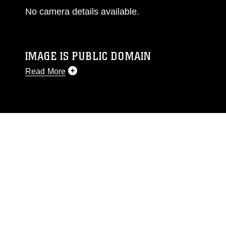
No camera details available.
IMAGE IS PUBLIC DOMAIN
Read More
This photograph is considered public domain
and has been cleared for release. If you would
like to republish please give the photographer
appropriate credit. Further, any commercial or
non-commercial use of this photograph or any
other DoD image must be made in compliance
with guidance found at
https://www.dimoc.mil/resources/limitations
,
which pertains to intellectual property
restrictions (e.g., copyright and trademark,
including the use of official emblems, insignia,
names and slogans), warnings regarding use of
images of identifiable personnel, appearance of
endorsement, and related matters.