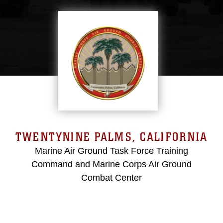
TWENTYNINE PALMS, CALIFORNIA
Marine Air Ground Task Force Training
Command and Marine Corps Air Ground
Combat Center