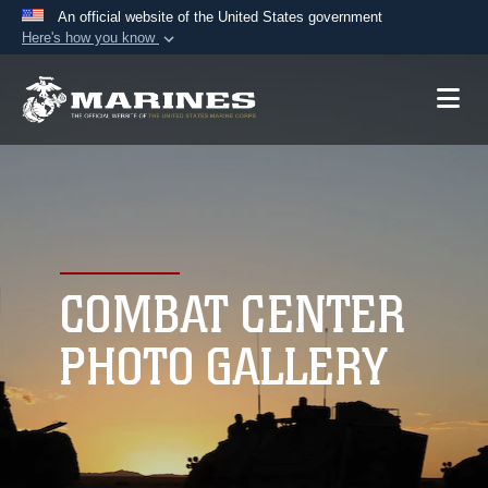
An official website of the United States government
Here's how you know
Official websites use .mil
A
.mil
website belongs to an official U.S.
Department of Defense organization in the United
States.
Secure .mil websites use HTTPS
A
lock (
)
or
https://
means you’ve safely
connected to the .mil website. Share sensitive
COMBAT CENTER
information only on official, secure websites.
PHOTO GALLERY