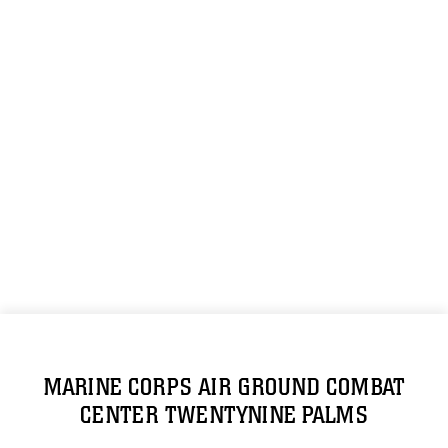
MARINE CORPS AIR GROUND COMBAT
CENTER TWENTYNINE PALMS