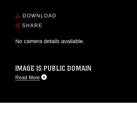
DOWNLOAD
SHARE
No camera details available.
IMAGE IS PUBLIC DOMAIN
Read More
This photograph is considered public domain
and has been cleared for release. If you would
like to republish please give the photographer
appropriate credit. Further, any commercial or
non-commercial use of this photograph or any
other DoD image must be made in compliance
with guidance found at
https://www.dimoc.mil/resources/limitations
,