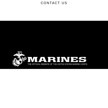
CONTACT US
ABOUT
Units
News
Photos
Leaders