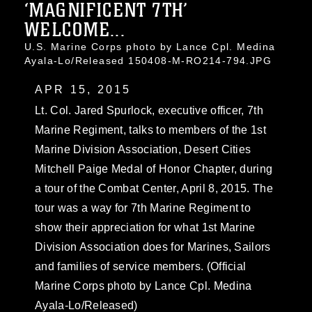
‘MAGNIFICENT 7TH’
WELCOME...
U.S. Marine Corps photo by Lance Cpl. Medina
Ayala-Lo/Released 150408-M-RO214-794.JPG
APR 15, 2015
Lt. Col. Jared Spurlock, executive officer, 7th
Marine Regiment, talks to members of the 1st
Marine Division Association, Desert Cities
Mitchell Paige Medal of Honor Chapter, during
a tour of the Combat Center, April 8, 2015. The
tour was a way for 7th Marine Regiment to
show their appreciation for what 1st Marine
Division Association does for Marines, Sailors
and families of service members. (Official
Marine Corps photo by Lance Cpl. Medina
Ayala-Lo/Released)