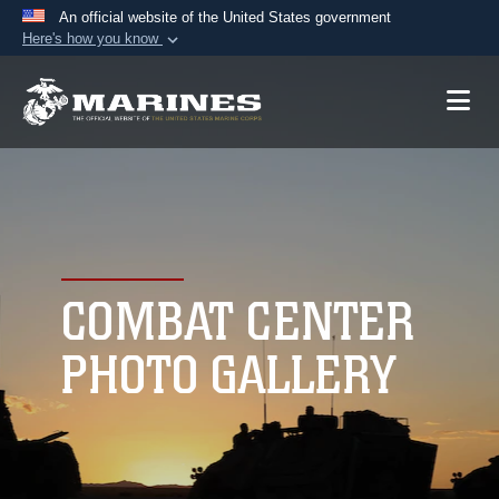
An official website of the United States government
Here's how you know
Official websites use .mil
A
.mil
website belongs to an official U.S.
Department of Defense organization in the United
States.
Secure .mil websites use HTTPS
A
lock (
)
or
https://
means you’ve safely
connected to the .mil website. Share sensitive
COMBAT CENTER
information only on official, secure websites.
PHOTO GALLERY