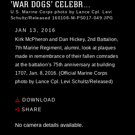
'WAR DOGS' CELEBR...
U.S. Marine Corps photo by Lance Cpl. Levi
Schultz/Released 160108-M-PS017-049.JPG
JAN 13, 2016
Kirk McPheron and Dan Hickey, 2nd Battalion,
7th Marine Regiment, alumni, look at plaques
made in remembrance of their fallen comrades
at the battalion’s 75th anniversary at building
1707, Jan. 8, 2016. (Official Marine Corps
photo by Lance Cpl. Levi Schultz/Released)
DOWNLOAD
SHARE
No camera details available.