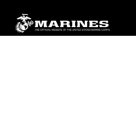
ABOUT
Units
News
Photos
Leaders
Marines
Family
Community Relations
CONNECT
Contact Us