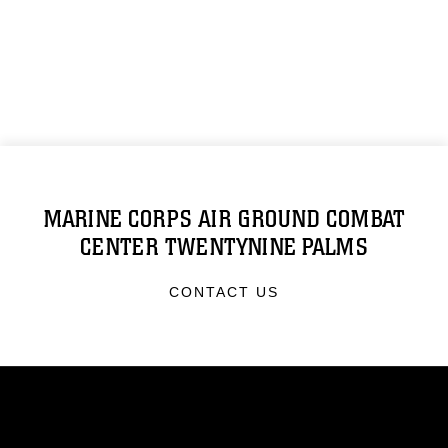
MARINE CORPS AIR GROUND COMBAT
CENTER TWENTYNINE PALMS
CONTACT US