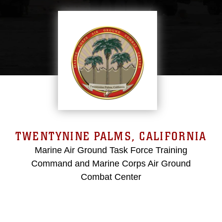
TWENTYNINE PALMS, CALIFORNIA
Marine Air Ground Task Force Training
Command and Marine Corps Air Ground
Combat Center