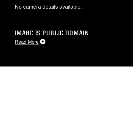
No camera details available.
IMAGE IS PUBLIC DOMAIN
Read More
This photograph is considered public domain
and has been cleared for release. If you would
like to republish please give the photographer
appropriate credit. Further, any commercial or
non-commercial use of this photograph or any
other DoD image must be made in compliance
with guidance found at
https://www.dma.mil/Services/Visual-
Information/References/Limitations/
, which
pertains to intellectual property restrictions
(e.g., copyright and trademark, including the
use of official emblems, insignia, names and
slogans), warnings regarding use of images of
identifiable personnel, appearance of