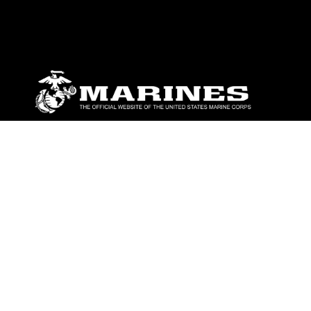
ABOUT
Units
News
Photos
Leaders
Marines
Family
Community Relations
CONNECT