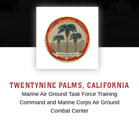
TWENTYNINE PALMS, CALIFORNIA
Marine Air Ground Task Force Training
Command and Marine Corps Air Ground
Combat Center