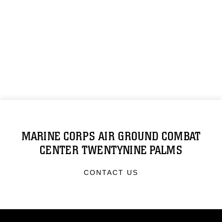
MARINE CORPS AIR GROUND COMBAT
CENTER TWENTYNINE PALMS
CONTACT US