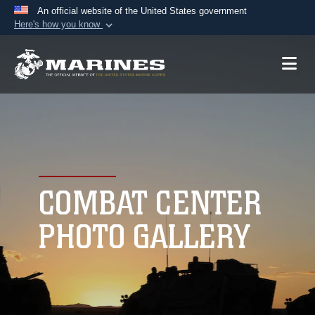
An official website of the United States government
Here's how you know
Official websites use .mil
A
.mil
website belongs to an official U.S.
Department of Defense organization in the United
States.
Secure .mil websites use HTTPS
A
lock (
)
or
https://
means you’ve safely
connected to the .mil website. Share sensitive
COMBAT CENTER
information only on official, secure websites.
PHOTO GALLERY