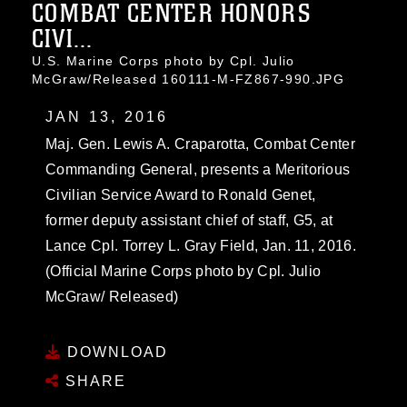
COMBAT CENTER HONORS
CIVI...
U.S. Marine Corps photo by Cpl. Julio
McGraw/Released 160111-M-FZ867-990.JPG
JAN 13, 2016
Maj. Gen. Lewis A. Craparotta, Combat Center
Commanding General, presents a Meritorious
Civilian Service Award to Ronald Genet,
former deputy assistant chief of staff, G5, at
Lance Cpl. Torrey L. Gray Field, Jan. 11, 2016.
(Official Marine Corps photo by Cpl. Julio
McGraw/ Released)
DOWNLOAD
SHARE