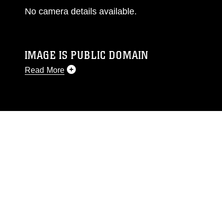
No camera details available.
IMAGE IS PUBLIC DOMAIN
Read More
This photograph is considered public domain
and has been cleared for release. If you would
like to republish please give the photographer
appropriate credit. Further, any commercial or
non-commercial use of this photograph or any
other DoD image must be made in compliance
with guidance found at
https://www.dimoc.mil/resources/limitations
,
which pertains to intellectual property
restrictions (e.g., copyright and trademark,
including the use of official emblems, insignia,
names and slogans), warnings regarding use of
images of identifiable personnel, appearance of
endorsement, and related matters.