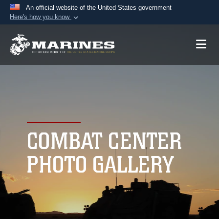
An official website of the United States government
Here's how you know
Official websites use .mil
A
.mil
website belongs to an official U.S.
Department of Defense organization in the United
States.
Secure .mil websites use HTTPS
A
lock (
)
or
https://
means you’ve safely
connected to the .mil website. Share sensitive
COMBAT CENTER
information only on official, secure websites.
PHOTO GALLERY