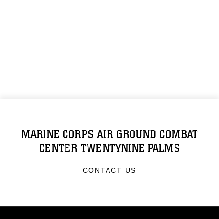
MARINE CORPS AIR GROUND COMBAT
CENTER TWENTYNINE PALMS
CONTACT US