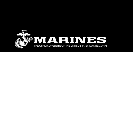
ABOUT
Units
News
Photos
Leaders
Marines
Family
Community Relations
CONNECT