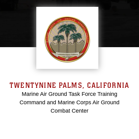
TWENTYNINE PALMS, CALIFORNIA
Marine Air Ground Task Force Training
Command and Marine Corps Air Ground
Combat Center