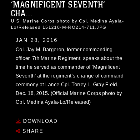
‘MAGNIFICENT SEVENTH’
CHA...
U.S. Marine Corps photo by Cpl. Medina Ayala-
Lo/Released 151218-M-RO214-711.JPG
JAN 28, 2016
Col. Jay M. Bargeron, former commanding
officer, 7th Marine Regiment, speaks about the
time he served as commander of ‘Magnificent
Seventh’ at the regiment’s change of command
ceremony at Lance Cpl. Torrey L. Gray Field,
Dec. 18, 2015. (Official Marine Corps photo by
Cpl. Medina Ayala-Lo/Released)
DOWNLOAD
SHARE