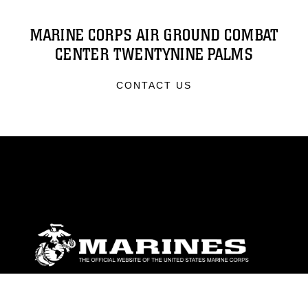
MARINE CORPS AIR GROUND COMBAT
CENTER TWENTYNINE PALMS
CONTACT US
ABOUT