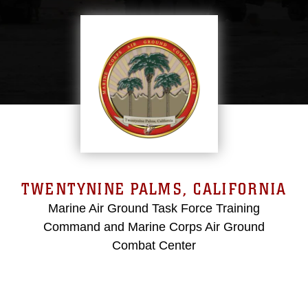
TWENTYNINE PALMS, CALIFORNIA
Marine Air Ground Task Force Training
Command and Marine Corps Air Ground
Combat Center