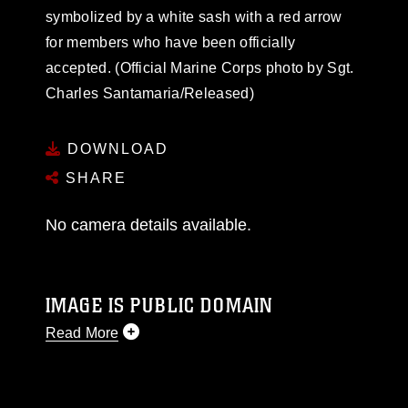
symbolized by a white sash with a red arrow
for members who have been officially
accepted. (Official Marine Corps photo by Sgt.
Charles Santamaria/Released)
DOWNLOAD
SHARE
No camera details available.
IMAGE IS PUBLIC DOMAIN
Read More
This photograph is considered public domain
and has been cleared for release. If you would