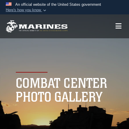
An official website of the United States government
Here's how you know
Official websites use .mil
A
.mil
website belongs to an official U.S.
Department of Defense organization in the United
States.
Secure .mil websites use HTTPS
A
lock (
)
or
https://
means you’ve safely
connected to the .mil website. Share sensitive
COMBAT CENTER
information only on official, secure websites.
PHOTO GALLERY