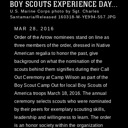
BOY SCOUTS EXPERIENCE DAY...
U.S. Marine Corps photo by Sgt. Charles
Santamaria/Released 160318-M-YE994-557.JPG
MAR 28, 2016
Order of the Arrow nominees stand on line as
three members of the order, dressed in Native
American regalia to honor the past, give
background on what the nomination of the
scouts behind them signifies during their Call
Out Ceremony at Camp Wilson as part of the
Boy Scout Camp Out for local Boy Scouts of
America troops March 18, 2016. The annual
ceremony selects scouts who were nominated
by their peers for exemplary scouting skills,
leadership and willingness to learn. The order
is an honor society within the organization