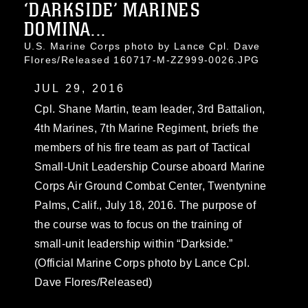
‘DARKSIDE’ MARINES
DOMINA...
U.S. Marine Corps photo by Lance Cpl. Dave
Flores/Released 160717-M-ZZ999-0026.JPG
JUL 29, 2016
Cpl. Shane Martin, team leader, 3rd Battalion,
4th Marines, 7th Marine Regiment, briefs the
members of his fire team as part of Tactical
Small-Unit Leadership Course aboard Marine
Corps Air Ground Combat Center, Twentynine
Palms, Calif., July 18, 2016. The purpose of
the course was to focus on the training of
small-unit leadership within “Darkside.”
(Official Marine Corps photo by Lance Cpl.
Dave Flores/Released)