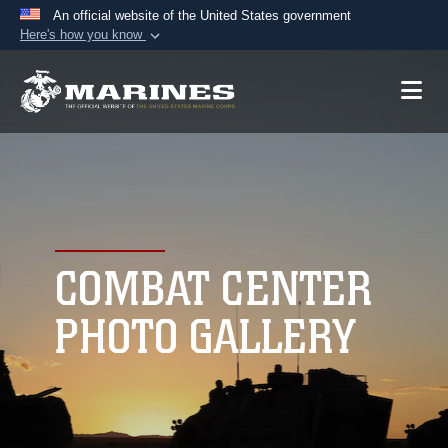
An official website of the United States government
Here's how you know
Official websites use .mil
A
.mil
website belongs to an official U.S.
Department of Defense organization in the United
States.
Secure .mil websites use HTTPS
A
lock (
)
or
https://
means you’ve safely
connected to the .mil website. Share sensitive
COMBAT CENTER
information only on official, secure websites.
PHOTO GALLERY