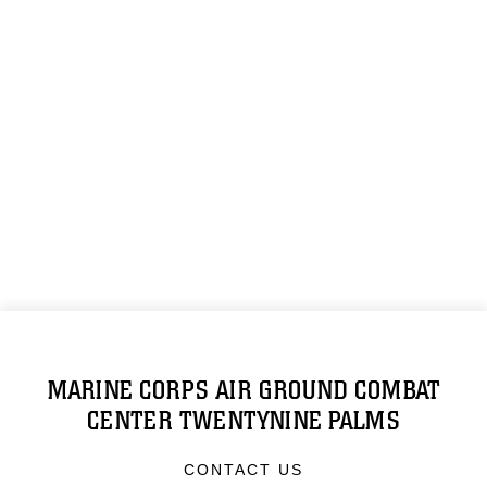
MARINE CORPS AIR GROUND COMBAT
CENTER TWENTYNINE PALMS
CONTACT US