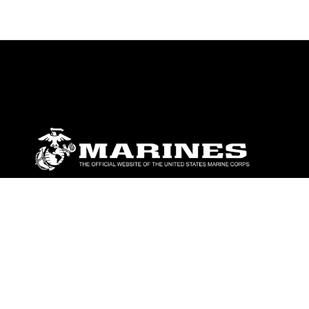
ABOUT
Units
News
Photos
Leaders
Marines