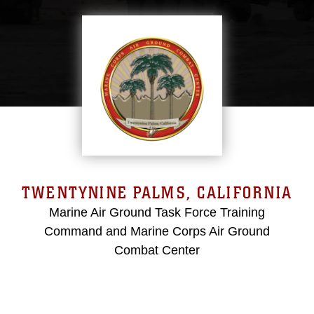
TWENTYNINE PALMS, CALIFORNIA
Marine Air Ground Task Force Training
Command and Marine Corps Air Ground
Combat Center