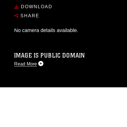
DOWNLOAD
SHARE
No camera details available.
IMAGE IS PUBLIC DOMAIN
Read More
This photograph is considered public domain
and has been cleared for release. If you would
like to republish please give the photographer
appropriate credit. Further, any commercial or
non-commercial use of this photograph or any
other DoD image must be made in compliance
with guidance found at
https://www.dimoc.mil/resources/limitations
,
which pertains to intellectual property