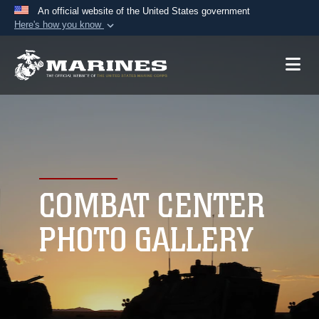
An official website of the United States government
Here's how you know
Official websites use .mil
A
.mil
website belongs to an official U.S.
Department of Defense organization in the United
States.
Secure .mil websites use HTTPS
A
lock (
)
or
https://
means you’ve safely
connected to the .mil website. Share sensitive
COMBAT CENTER
information only on official, secure websites.
PHOTO GALLERY