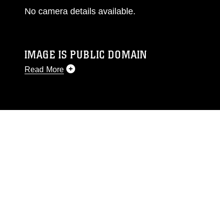
No camera details available.
IMAGE IS PUBLIC DOMAIN
Read More
This photograph is considered public domain
and has been cleared for release. If you would
like to republish please give the photographer
appropriate credit. Further, any commercial or
non-commercial use of this photograph or any
other DoD image must be made in compliance
with guidance found at
https://www.dimoc.mil/resources/limitations
,
which pertains to intellectual property
restrictions (e.g., copyright and trademark,
including the use of official emblems, insignia,
names and slogans), warnings regarding use of
images of identifiable personnel, appearance of
endorsement, and related matters.