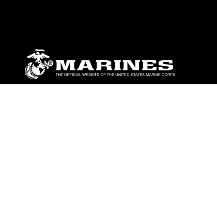
ABOUT
Units
News
Photos
Leaders
Marines
Family
Community Relations
CONNECT