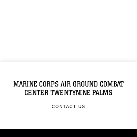
MARINE CORPS AIR GROUND COMBAT
CENTER TWENTYNINE PALMS
CONTACT US