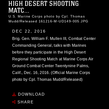
HIGH DESERT SHOOTING
MATC...
U.S. Marine Corps photo by Cpl. Thomas
Mudd/Released 161216-M-UD149-005.JPG
DEC 22, 2016
Brig. Gen. William F. Mullen III, Combat Center
Commanding General, talks with Marines
before they participate in the High Desert
Regional Shooting Match at Marine Corps Air
Ground Combat Center Twentynine Palms,
Calif., Dec. 16, 2016. (Official Marine Corps
photo by Cpl. Thomas Mudd/Released)
DOWNLOAD
SHARE