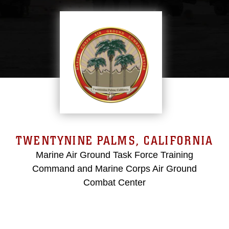
TWENTYNINE PALMS, CALIFORNIA
Marine Air Ground Task Force Training
Command and Marine Corps Air Ground
Combat Center