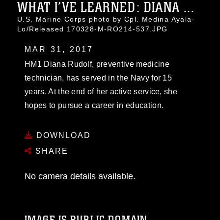
WHAT I’VE LEARNED: DIANA ...
U.S. Marine Corps photo by Cpl. Medina Ayala-
Lo/Released 170328-M-RO214-537.JPG
MAR 31, 2017
HM1 Diana Rudolf, preventive medicine
technician, has served in the Navy for 15
years. At the end of her active service, she
hopes to pursue a career in education.
DOWNLOAD
SHARE
No camera details available.
IMAGE IS PUBLIC DOMAIN