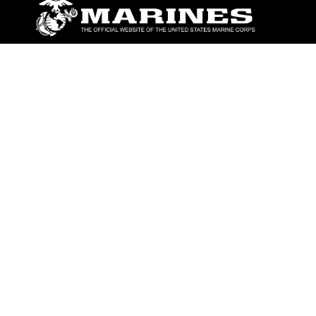
ABOUT
Units
News
Photos
Leaders
Marines
Family
Community Relations
CONNECT
Contact Us
FAQS
Social Media