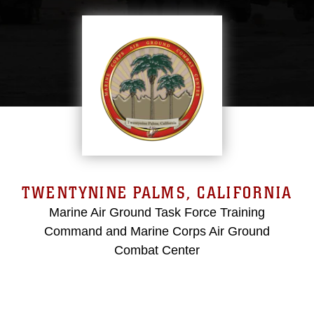
TWENTYNINE PALMS, CALIFORNIA
Marine Air Ground Task Force Training
Command and Marine Corps Air Ground
Combat Center