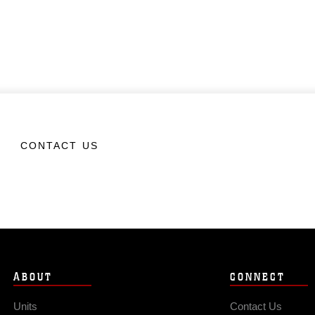
CONTACT US
ABOUT
CONNECT
Units
Contact Us