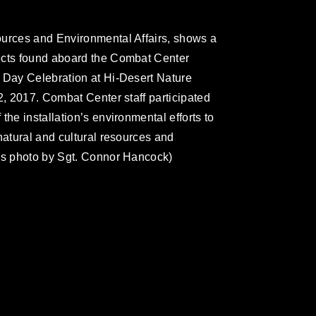
ources and Environmental Affairs, shows a
ects found aboard the Combat Center
 Day Celebration at Hi-Desert Nature
2, 2017. Combat Center staff participated
the installation’s environmental efforts to
natural and cultural resources and
rps photo by Sgt. Connor Hancock)
omain and has been cleared for release. If