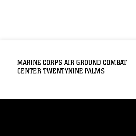
MARINE CORPS AIR GROUND COMBAT
CENTER TWENTYNINE PALMS