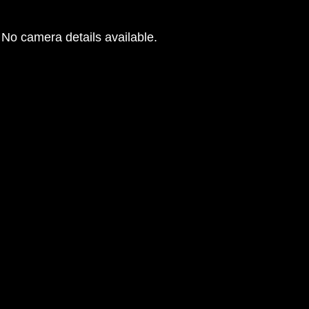
No camera details available.