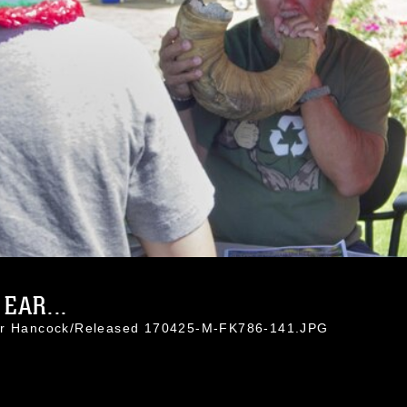
EAR...
nor Hancock/Released 170425-M-FK786-141.JPG