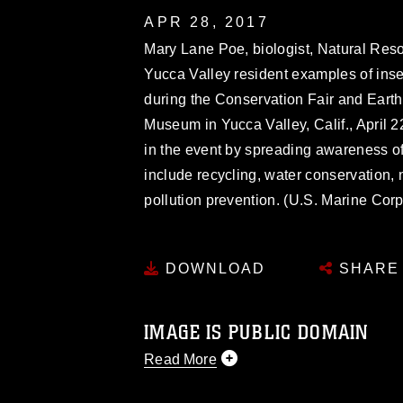
APR 28, 2017
Mary Lane Poe, biologist, Natural Res
Yucca Valley resident examples of ins
during the Conservation Fair and Earth
Museum in Yucca Valley, Calif., April 2
in the event by spreading awareness of 
include recycling, water conservation, 
pollution prevention. (U.S. Marine Co
DOWNLOAD
SHARE
IMAGE IS PUBLIC DOMAIN
Read More
This photograph is considered public d