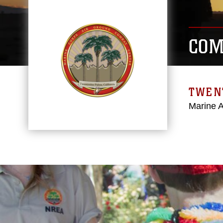
COM
TWEN
Marine 