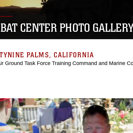
BAT CENTER PHOTO GALLER
TYNINE PALMS, CALIFORNIA
Air Ground Task Force Training Command and Marine C