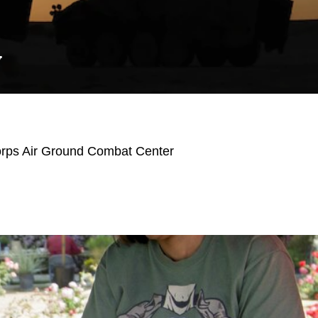
Y
orps Air Ground Combat Center