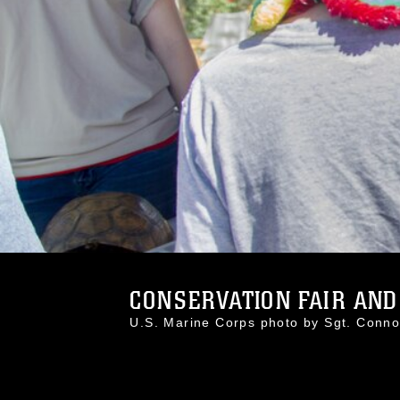
CONSERVATION FAIR AND 
U.S. Marine Corps photo by Sgt. Con