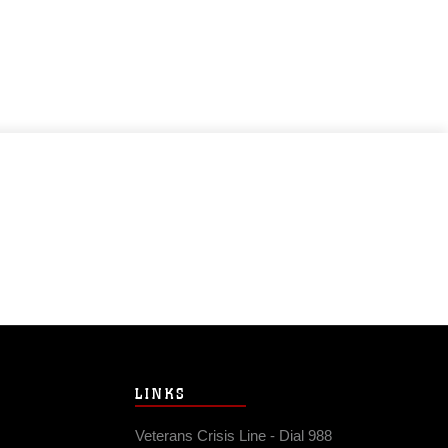
LINKS
Veterans Crisis Line - Dial 988