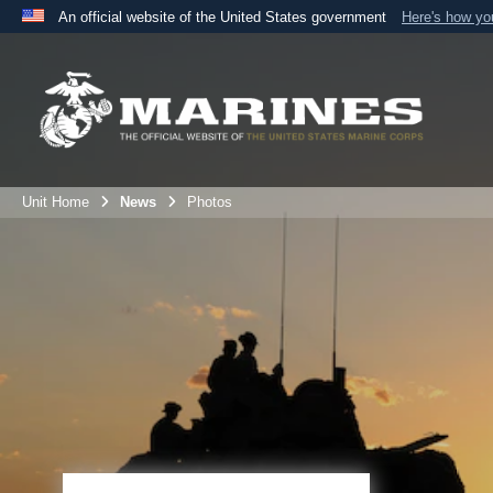
An official website of the United States government
Here's how y
Official websites use .mil
A
.mil
website belongs to an official U.S. Department 
the United States.
Unit Home
News
Photos