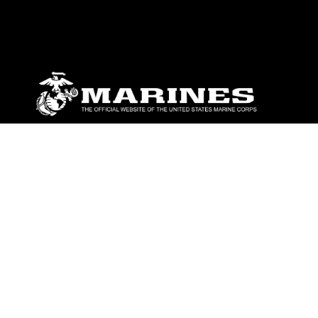
ABOUT
Units
News
Photos
Leaders
Marines
Family
Community Relations
CONNECT