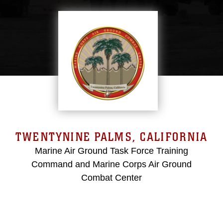
TWENTYNINE PALMS, CALIFORNIA
Marine Air Ground Task Force Training
Command and Marine Corps Air Ground
Combat Center