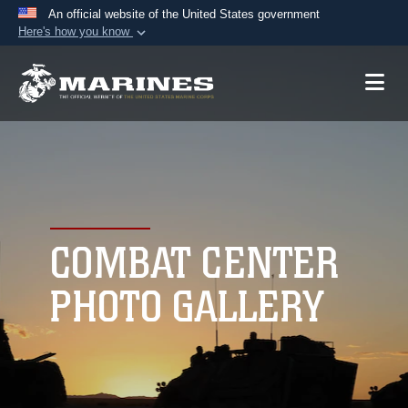
An official website of the United States government
Here's how you know
Official websites use .mil
A
.mil
website belongs to an official U.S.
Department of Defense organization in the United
States.
Secure .mil websites use HTTPS
A
lock (
)
or
https://
means you’ve safely
connected to the .mil website. Share sensitive
COMBAT CENTER
information only on official, secure websites.
PHOTO GALLERY