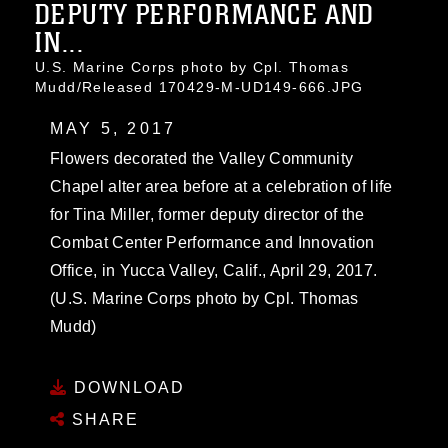
DEPUTY PERFORMANCE AND
IN...
U.S. Marine Corps photo by Cpl. Thomas
Mudd/Released 170429-M-UD149-666.JPG
MAY 5, 2017
Flowers decorated the Valley Community
Chapel alter area before at a celebration of life
for Tina Miller, former deputy director of the
Combat Center Performance and Innovation
Office, in Yucca Valley, Calif., April 29, 2017.
(U.S. Marine Corps photo by Cpl. Thomas
Mudd)
DOWNLOAD
SHARE