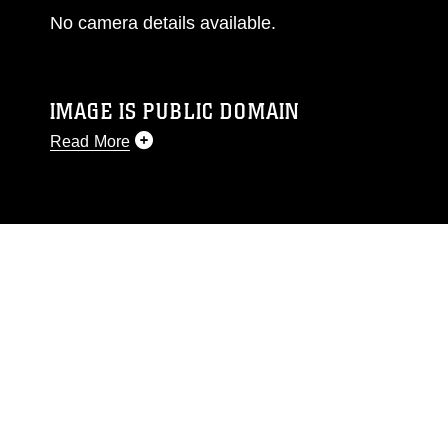
No camera details available.
IMAGE IS PUBLIC DOMAIN
Read More
This photograph is considered public domain
and has been cleared for release. If you would
like to republish please give the photographer
appropriate credit. Further, any commercial or
non-commercial use of this photograph or any
other DoD image must be made in compliance
with guidance found at
https://www.dma.mil/Services/Visual-
Information/References/Limitations/
, which
pertains to intellectual property restrictions
(e.g., copyright and trademark, including the
use of official emblems, insignia, names and
slogans), warnings regarding use of images of
identifiable personnel, appearance of