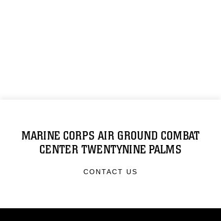
MARINE CORPS AIR GROUND COMBAT
CENTER TWENTYNINE PALMS
CONTACT US