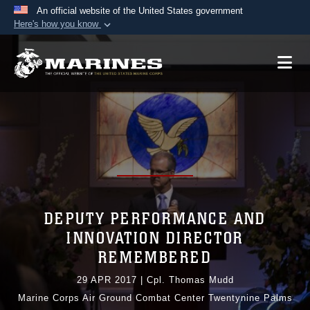
An official website of the United States government
Here's how you know
Official websites use .mil
A
.mil
website belongs to an official U.S.
Department of Defense organization in the United
States.
Secure .mil websites use HTTPS
A
lock (
)
or
https://
means you’ve safely
connected to the .mil website. Share sensitive
information only on official, secure websites.
DEPUTY PERFORMANCE AND
INNOVATION DIRECTOR
REMEMBERED
29 APR 2017
|
Cpl. Thomas Mudd
Marine Corps Air Ground Combat Center Twentynine Palms