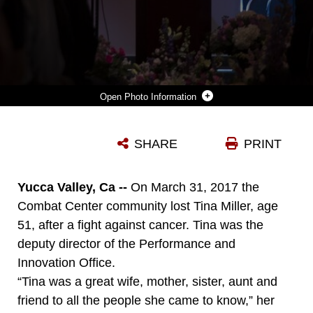
Photo Information
MARK MILLER, HUSBAND OF TINA MILLER, FORMER DEPUTY, COMBAT CENTER PERFORMANCE AND INNOVATION OFFICE, ADDRESSES FRIENDS AND FAMILY DURING A CELEBRATION OF LIFE AT VALLEY COMMUNITY CHAPEL IN YUCCA VALLEY, CALIF., IN HONOR OF TINA, APRIL 29, 2017. (U.S. MARINE CORPS PHOTO BY CPL. THOMAS MUDD)
SHARE
PRINT
Photo by Cpl. Thomas Mudd
DOWNLOAD
DETAILS
Yucca Valley, Ca --
On March 31, 2017 the
Combat Center community lost Tina Miller, age
51, after a fight against cancer. Tina was the
deputy director of the Performance and
Innovation Office.
“Tina was a great wife, mother, sister, aunt and
friend to all the people she came to know,” her