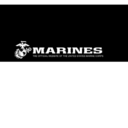
ABOUT
Units
News
Photos
Leaders
Marines
Family
Community Relations