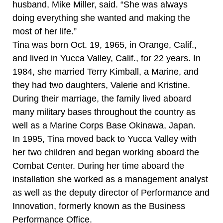
husband, Mike Miller, said. “She was always
doing everything she wanted and making the
most of her life.”
Tina was born Oct. 19, 1965, in Orange, Calif.,
and lived in Yucca Valley, Calif., for 22 years. In
1984, she married Terry Kimball, a Marine, and
they had two daughters, Valerie and Kristine.
During their marriage, the family lived aboard
many military bases throughout the country as
well as a Marine Corps Base Okinawa, Japan.
In 1995, Tina moved back to Yucca Valley with
her two children and began working aboard the
Combat Center. During her time aboard the
installation she worked as a management analyst
as well as the deputy director of Performance and
Innovation, formerly known as the Business
Performance Office.