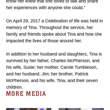
know her knew that she loved to talk and share
her experiences with anyone she could.”
On April 29, 2017 a Celebration of life was held in
memory of Tina. Throughout the service, her
family and friends spoke about Tina and how she
impacted the lives of those around her.
In addition to her husband and daughters, Tina is
survived by her father, Charles McPherson, and
his wife, Susie; her mother, Carole Tumbleson,
and her husband, Jim; her brother, Patrick
McPherson, and his wife, Tina, and their seven
children.
MORE MEDIA