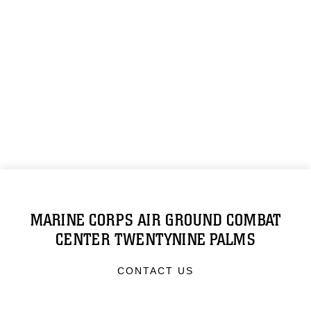
MARINE CORPS AIR GROUND COMBAT
CENTER TWENTYNINE PALMS
CONTACT US