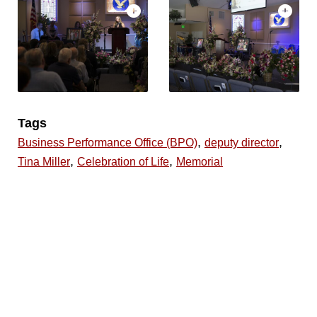
Tags
,
,
Business Performance Office (BPO)
deputy director
,
,
Tina Miller
Celebration of Life
Memorial