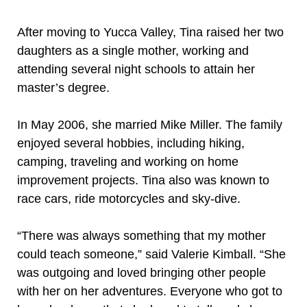
After moving to Yucca Valley, Tina raised her two
daughters as a single mother, working and
attending several night schools to attain her
master’s degree.
In May 2006, she married Mike Miller. The family
enjoyed several hobbies, including hiking,
camping, traveling and working on home
improvement projects. Tina also was known to
race cars, ride motorcycles and sky-dive.
“There was always something that my mother
could teach someone,” said Valerie Kimball. “She
was outgoing and loved bringing other people
with her on her adventures. Everyone who got to