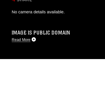
No camera details available.
IMAGE IS PUBLIC DOMAIN
Read More
This photograph is considered public domain
and has been cleared for release. If you would
like to republish please give the photographer
appropriate credit. Further, any commercial or
non-commercial use of this photograph or any
other DoD image must be made in compliance
with guidance found at
https://www.dimoc.mil/resources/limitations
,
which pertains to intellectual property
restrictions (e.g., copyright and trademark,
including the use of official emblems, insignia,
names and slogans), warnings regarding use of