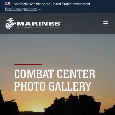
An official website of the United States government
Here's how you know
Official websites use .mil
A
.mil
website belongs to an official U.S.
Department of Defense organization in the United
States.
Secure .mil websites use HTTPS
A
lock (
)
or
https://
means you’ve safely
connected to the .mil website. Share sensitive
COMBAT CENTER
information only on official, secure websites.
PHOTO GALLERY