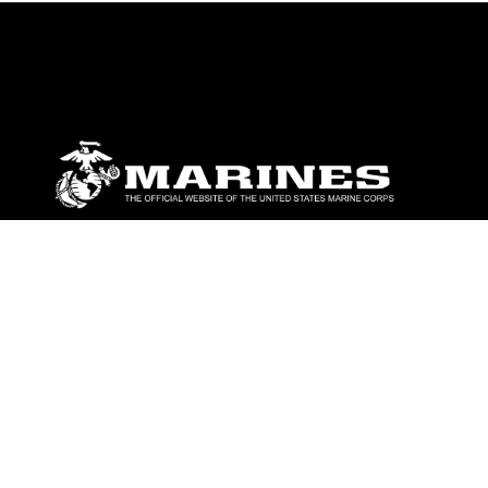
ABOUT
Units
News
Photos
Leaders
Marines
Family
Community Relations