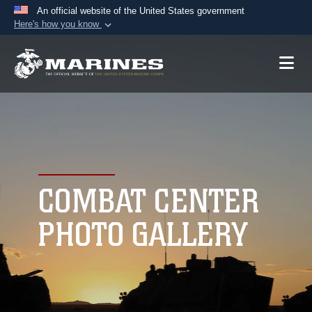
An official website of the United States government
Here's how you know
Official websites use .mil
A
.mil
website belongs to an official U.S.
Department of Defense organization in the United
States.
Secure .mil websites use HTTPS
A
lock (
)
or
https://
means you’ve safely
connected to the .mil website. Share sensitive
COMBAT CENTER
information only on official, secure websites.
PHOTO GALLERY