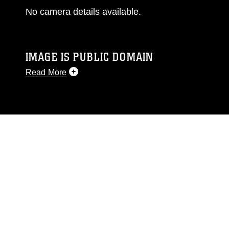
No camera details available.
IMAGE IS PUBLIC DOMAIN
Read More
This photograph is considered public domain
and has been cleared for release. If you would
like to republish please give the photographer
appropriate credit. Further, any commercial or
non-commercial use of this photograph or any
other DoD image must be made in compliance
with guidance found at
https://www.dma.mil/Services/Visual-
Information/References/Limitations/
, which
pertains to intellectual property restrictions
(e.g., copyright and trademark, including the
use of official emblems, insignia, names and
slogans), warnings regarding use of images of
identifiable personnel, appearance of