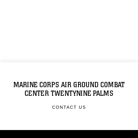
MARINE CORPS AIR GROUND COMBAT
CENTER TWENTYNINE PALMS
CONTACT US