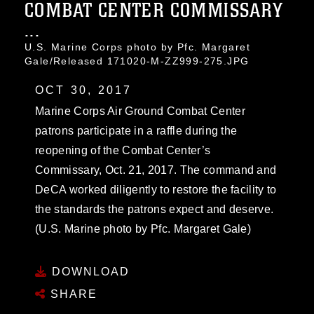
COMBAT CENTER COMMISSARY
...
U.S. Marine Corps photo by Pfc. Margaret
Gale/Released 171020-M-ZZ999-275.JPG
OCT 30, 2017
Marine Corps Air Ground Combat Center
patrons participate in a raffle during the
reopening of the Combat Center’s
Commissary, Oct. 21, 2017. The command and
DeCA worked diligently to restore the facility to
the standards the patrons expect and deserve.
(U.S. Marine photo by Pfc. Margaret Gale)
DOWNLOAD
SHARE