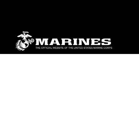
ABOUT
Units
News
Photos
Leaders
Marines
Family
Community Relations
CONNECT