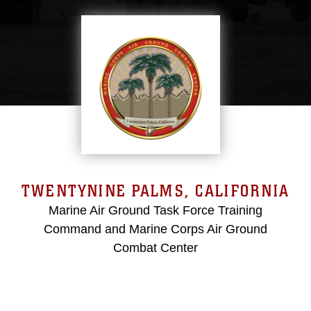
TWENTYNINE PALMS, CALIFORNIA
Marine Air Ground Task Force Training
Command and Marine Corps Air Ground
Combat Center