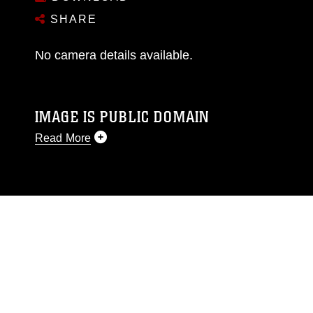
SHARE
No camera details available.
IMAGE IS PUBLIC DOMAIN
Read More
This photograph is considered public domain
and has been cleared for release. If you would
like to republish please give the photographer
appropriate credit. Further, any commercial or
non-commercial use of this photograph or any
other DoD image must be made in compliance
with guidance found at
https://www.dma.mil/Services/Visual-
Information/References/Limitations/
, which
pertains to intellectual property restrictions
(e.g., copyright and trademark, including the