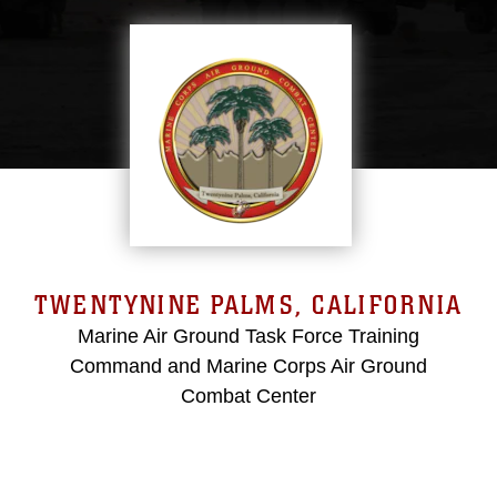
TWENTYNINE PALMS, CALIFORNIA
Marine Air Ground Task Force Training
Command and Marine Corps Air Ground
Combat Center