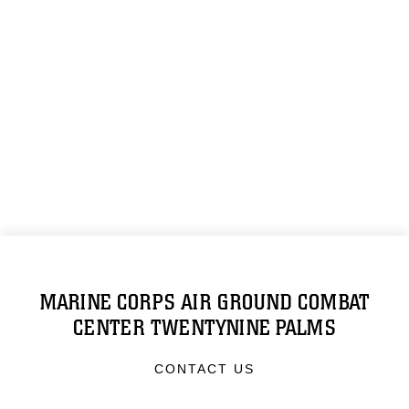
MARINE CORPS AIR GROUND COMBAT
CENTER TWENTYNINE PALMS
CONTACT US