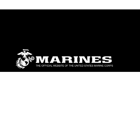
ABOUT
Units
News
Photos
Leaders
Marines
Family
Community Relations