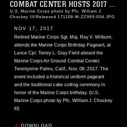
COMBAT CENTER HOSTS 2017 ...
U.S. Marine Corps photo by Pfc. William J.
Chockey III/Released 171108-M-ZZ999-004.JPG
NOV 17, 2017
Retired Marine Corps Sgt. Maj. Ray V. Wilburn,
attends the Marine Corps Birthday Pageant, at
Lance Cpl. Torrey L. Gray Field aboard the
Marine Corps Air Ground Combat Center,
Twentynine Palms, Calif., Nov. 08, 2017. The
event included a historical uniform pageant
and the traditional cake cutting ceremony in
honor of the Marine Corps birthday. (U.S.
Marine Corps photo by Pfc. William J. Chockey
III)
DOWNLOAD