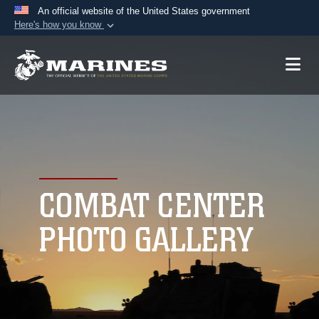
An official website of the United States government
Here's how you know
Official websites use .mil
A
.mil
website belongs to an official U.S.
Department of Defense organization in the United
States.
Secure .mil websites use HTTPS
A
lock (
)
or
https://
means you’ve safely
connected to the .mil website. Share sensitive
COMBAT CENTER
information only on official, secure websites.
PHOTO GALLERY