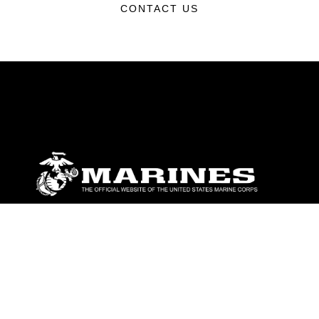
CONTACT US
ABOUT
Units
News
Photos
Leaders