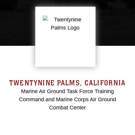
TWENTYNINE PALMS, CALIFORNIA
Marine Air Ground Task Force Training
Command and Marine Corps Air Ground
Combat Center