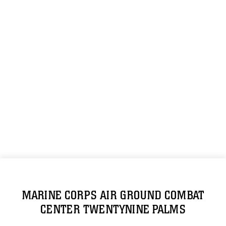
MARINE CORPS AIR GROUND COMBAT
CENTER TWENTYNINE PALMS