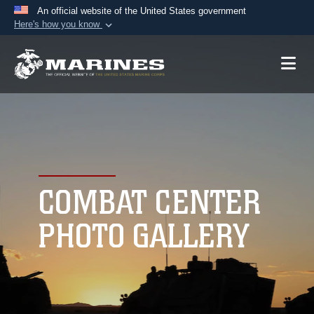
An official website of the United States government
Here's how you know
Official websites use .mil
A
.mil
website belongs to an official U.S.
Department of Defense organization in the United
States.
Secure .mil websites use HTTPS
A
lock (
)
or
https://
means you’ve safely
connected to the .mil website. Share sensitive
COMBAT CENTER
information only on official, secure websites.
PHOTO GALLERY