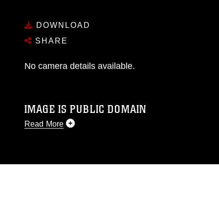
DOWNLOAD
SHARE
No camera details available.
IMAGE IS PUBLIC DOMAIN
Read More
This photograph is considered public domain
and has been cleared for release. If you would
like to republish please give the photographer
appropriate credit. Further, any commercial or
non-commercial use of this photograph or any
other DoD image must be made in compliance
with guidance found at
https://www.dma.mil/Services/Visual-