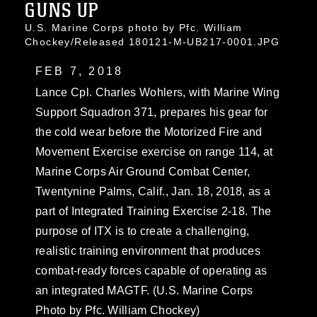
GUNS UP
U.S. Marine Corps photo by Pfc. William
Chockey/Released 180121-M-UB217-0001.JPG
FEB 7, 2018
Lance Cpl. Charles Wohlers, with Marine Wing
Support Squadron 371, prepares his gear for
the cold wear before the Motorized Fire and
Movement Exercise exercise on range 114, at
Marine Corps Air Ground Combat Center,
Twentynine Palms, Calif., Jan. 18, 2018, as a
part of Integrated Training Exercise 2-18. The
purpose of ITX is to create a challenging,
realistic training environment that produces
combat-ready forces capable of operating as
an integrated MAGTF. (U.S. Marine Corps
Photo by Pfc. William Chockey)