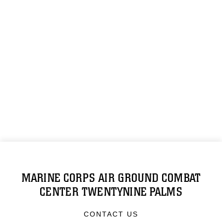
MARINE CORPS AIR GROUND COMBAT
CENTER TWENTYNINE PALMS
CONTACT US