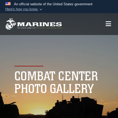
An official website of the United States government
Here's how you know
Official websites use .mil
A
.mil
website belongs to an official U.S.
Department of Defense organization in the United
States.
Secure .mil websites use HTTPS
A
lock (
)
or
https://
means you’ve safely
connected to the .mil website. Share sensitive
COMBAT CENTER
information only on official, secure websites.
PHOTO GALLERY