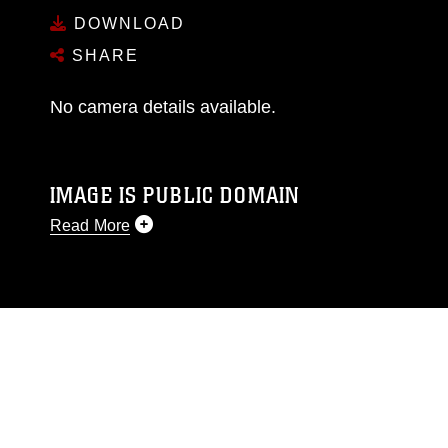
DOWNLOAD
SHARE
No camera details available.
IMAGE IS PUBLIC DOMAIN
Read More
This photograph is considered public domain
and has been cleared for release. If you would
like to republish please give the photographer
appropriate credit. Further, any commercial or
non-commercial use of this photograph or any
other DoD image must be made in compliance
with guidance found at
https://www.dma.mil/Services/Visual-
Information/References/Limitations/
, which