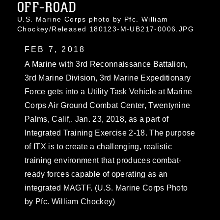
OFF-ROAD
U.S. Marine Corps photo by Pfc. William
Chockey/Released 180123-M-UB217-0006.JPG
FEB 7, 2018
A Marine with 3rd Reconnaissance Battalion,
3rd Marine Division, 3rd Marine Expeditionary
Force gets into a Utility Task Vehicle at Marine
Corps Air Ground Combat Center, Twentynine
Palms, Calif,. Jan. 23, 2018, as a part of
Integrated Training Exercise 2-18. The purpose
of ITX is to create a challenging, realistic
training environment that produces combat-
ready forces capable of operating as an
integrated MAGTF. (U.S. Marine Corps Photo
by Pfc. William Chockey)