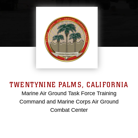
TWENTYNINE PALMS, CALIFORNIA
Marine Air Ground Task Force Training
Command and Marine Corps Air Ground
Combat Center