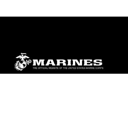
ABOUT
Units
News
Photos
Leaders
Marines