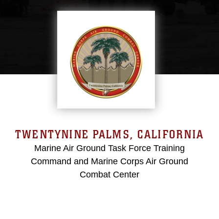
TWENTYNINE PALMS, CALIFORNIA
Marine Air Ground Task Force Training
Command and Marine Corps Air Ground
Combat Center