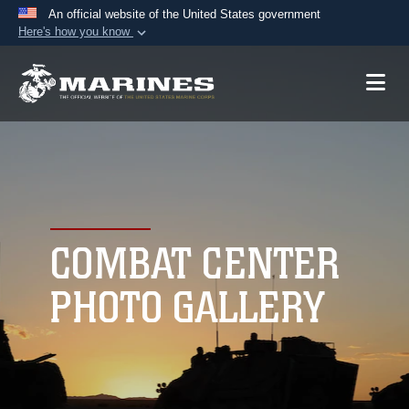
An official website of the United States government
Here's how you know
Official websites use .mil
A
.mil
website belongs to an official U.S.
Department of Defense organization in the United
States.
Secure .mil websites use HTTPS
A
lock (
)
or
https://
means you’ve safely
connected to the .mil website. Share sensitive
COMBAT CENTER
information only on official, secure websites.
PHOTO GALLERY