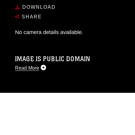
DOWNLOAD
SHARE
No camera details available.
IMAGE IS PUBLIC DOMAIN
Read More
This photograph is considered public domain
and has been cleared for release. If you would
like to republish please give the photographer
appropriate credit. Further, any commercial or
non-commercial use of this photograph or any
other DoD image must be made in compliance
with guidance found at
https://www.dma.mil/Services/Visual-
Information/References/Limitations/
, which