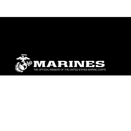
ABOUT
Units
News
Photos
Leaders
Marines