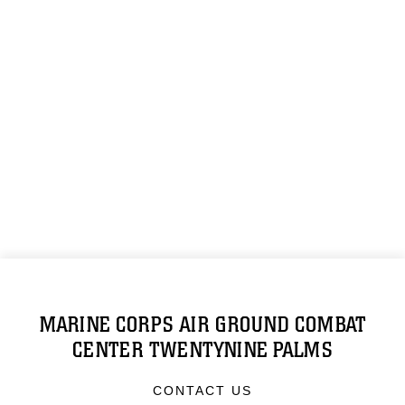
MARINE CORPS AIR GROUND COMBAT
CENTER TWENTYNINE PALMS
CONTACT US