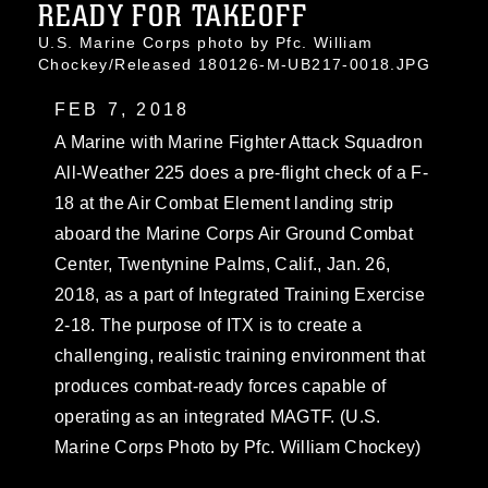
READY FOR TAKEOFF
U.S. Marine Corps photo by Pfc. William
Chockey/Released 180126-M-UB217-0018.JPG
FEB 7, 2018
A Marine with Marine Fighter Attack Squadron
All-Weather 225 does a pre-flight check of a F-
18 at the Air Combat Element landing strip
aboard the Marine Corps Air Ground Combat
Center, Twentynine Palms, Calif., Jan. 26,
2018, as a part of Integrated Training Exercise
2-18. The purpose of ITX is to create a
challenging, realistic training environment that
produces combat-ready forces capable of
operating as an integrated MAGTF. (U.S.
Marine Corps Photo by Pfc. William Chockey)