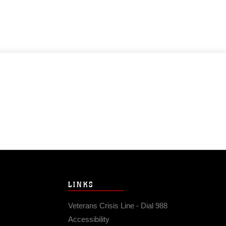
LINKS
Veterans Crisis Line - Dial 988
Accessibility