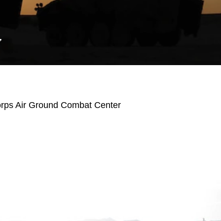
Y
orps Air Ground Combat Center