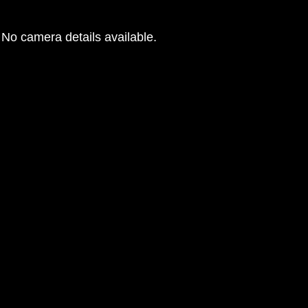
No camera details available.