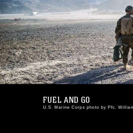
FUEL AND GO
U.S. Marine Corps photo by Pfc. Wil