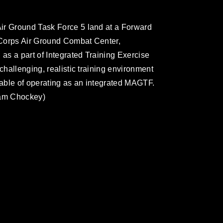
ir Ground Task Force 5 land at a Forward
 Corps Air Ground Combat Center,
 as a part of Integrated Training Exercise
challenging, realistic training environment
able of operating as an integrated MAGTF.
iam Chockey)
omain and has been cleared for release. If
 the photographer appropriate credit.