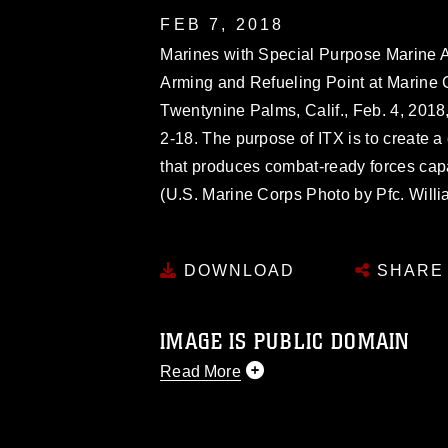
FEB 7, 2018
Marines with Special Purpose Marine A
Arming and Refueling Point at Marine
Twentynine Palms, Calif., Feb. 4, 2018,
2-18. The purpose of ITX is to create a 
that produces combat-ready forces cap
(U.S. Marine Corps Photo by Pfc. Will
DOWNLOAD
SHARE
IMAGE IS PUBLIC DOMAIN
Read More
This photograph is considered public d
you would like to republish please give