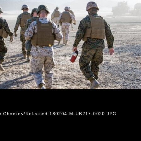
liam Chockey/Released 180204-M-UB217-0020.JPG