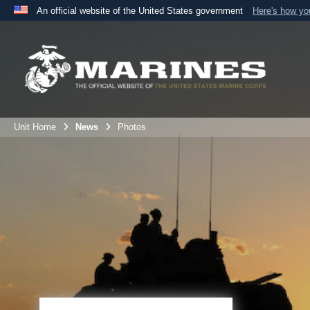
An official website of the United States government
Here's how y
Official websites use .mil
A
.mil
website belongs to an official U.S. Department 
the United States.
Unit Home
News
Photos