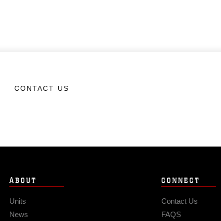
CONTACT US
ABOUT
CONNECT
Units
Contact Us
News
FAQS