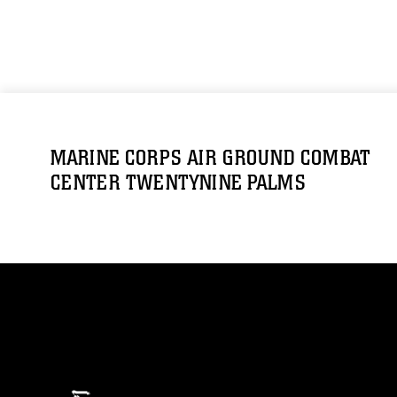
MARINE CORPS AIR GROUND COMBAT
CENTER TWENTYNINE PALMS