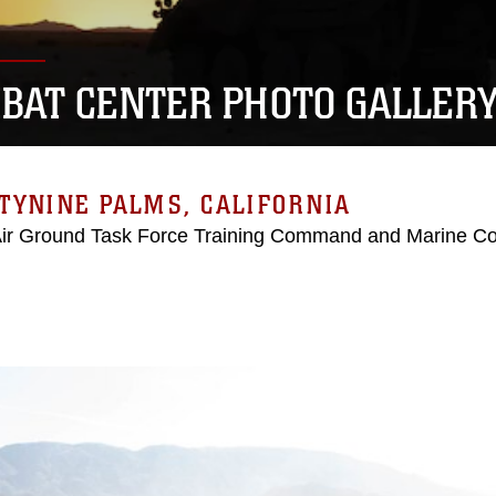
BAT CENTER PHOTO GALLER
TYNINE PALMS, CALIFORNIA
Air Ground Task Force Training Command and Marine C