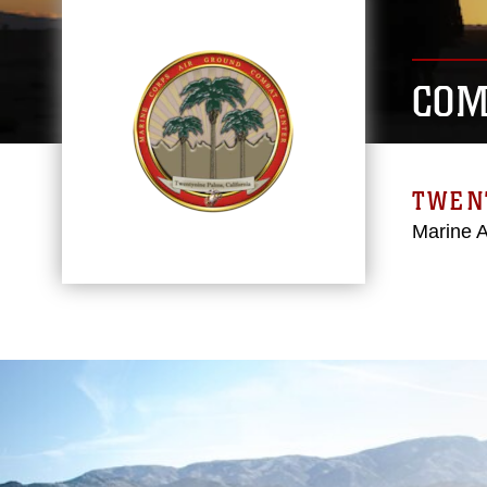
COM
TWEN
Marine 