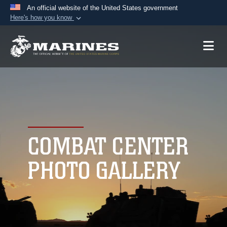
An official website of the United States government
Here's how you know
Official websites use .mil
A
.mil
website belongs to an official U.S.
Department of Defense organization in the United
States.
Secure .mil websites use HTTPS
A
lock (
)
or
https://
means you’ve safely
connected to the .mil website. Share sensitive
COMBAT CENTER
information only on official, secure websites.
PHOTO GALLERY