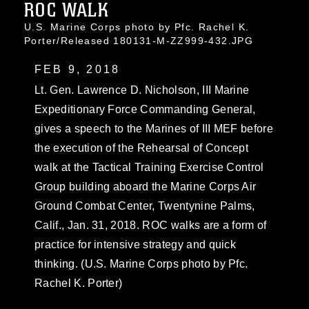
ROC WALK
U.S. Marine Corps photo by Pfc. Rachel K.
Porter/Released 180131-M-ZZ999-432.JPG
FEB 9, 2018
Lt. Gen. Lawrence D. Nicholson, III Marine
Expeditionary Force Commanding General,
gives a speech to the Marines of III MEF before
the execution of the Rehearsal of Concept
walk at the Tactical Training Exercise Control
Group building aboard the Marine Corps Air
Ground Combat Center, Twentynine Palms,
Calif., Jan. 31, 2018. ROC walks are a form of
practice for intensive strategy and quick
thinking. (U.S. Marine Corps photo by Pfc.
Rachel K. Porter)