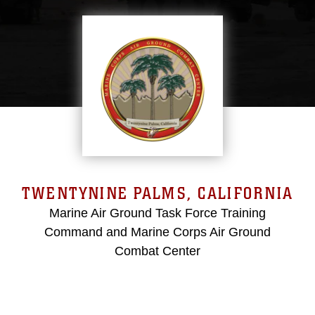
TWENTYNINE PALMS, CALIFORNIA
Marine Air Ground Task Force Training
Command and Marine Corps Air Ground
Combat Center