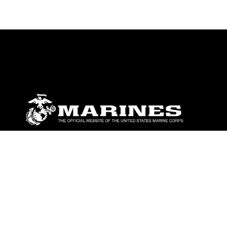
ABOUT
Units
News
Photos
Leaders
Marines