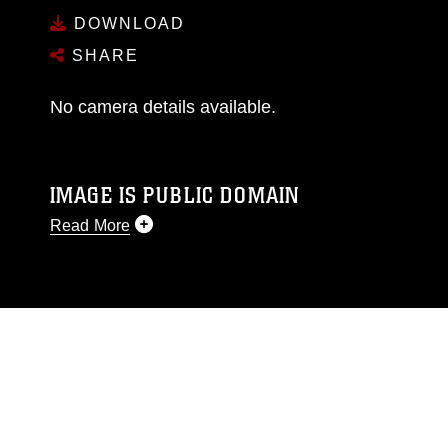
DOWNLOAD
SHARE
No camera details available.
IMAGE IS PUBLIC DOMAIN
Read More
This photograph is considered public domain
and has been cleared for release. If you would
like to republish please give the photographer
appropriate credit. Further, any commercial or
non-commercial use of this photograph or any
other DoD image must be made in compliance
with guidance found at
https://www.dma.mil/Services/Visual-
Information/References/Limitations/
, which