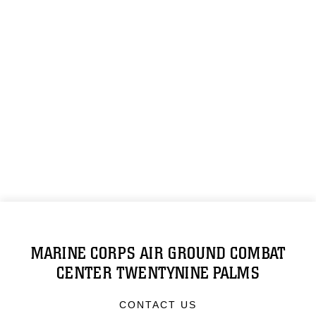
MARINE CORPS AIR GROUND COMBAT
CENTER TWENTYNINE PALMS
CONTACT US