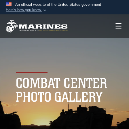
An official website of the United States government
Here's how you know
Official websites use .mil
A
.mil
website belongs to an official U.S.
Department of Defense organization in the United
States.
Secure .mil websites use HTTPS
A
lock (
)
or
https://
means you’ve safely
connected to the .mil website. Share sensitive
COMBAT CENTER
information only on official, secure websites.
PHOTO GALLERY