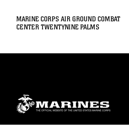
MARINE CORPS AIR GROUND COMBAT
CENTER TWENTYNINE PALMS