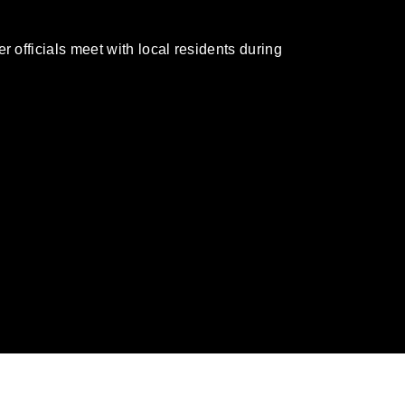
officials meet with local residents during
omain and has been cleared for release. If
 the photographer appropriate credit.
ial use of this photograph or any other
 with guidance found at
formation/References/Limitations/
, which
tions (e.g., copyright and trademark,
insignia, names and slogans), warnings
e personnel, appearance of endorsement,