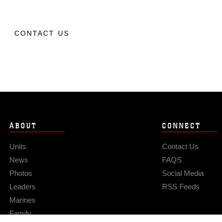
CONTACT US
ABOUT
CONNECT
Units
Contact Us
News
FAQS
Photos
Social Media
Leaders
RSS Feeds
Marines
Family