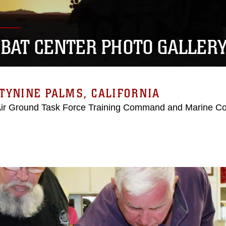
BAT CENTER PHOTO GALLER
TYNINE PALMS, CALIFORNIA
Air Ground Task Force Training Command and Marine C