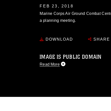
FEB 23, 2018
Marine Corps Air Ground Combat Center 
a planning meeting.
DOWNLOAD
SHARE
IMAGE IS PUBLIC DOMAIN
Read More
This photograph is considered public d
you would like to republish please give
Further, any commercial or non-commerc
DoD image must be made in compliance
https://www.dma.mil/Services/Visual-In
pertains to intellectual property restric
including the use of official emblems, 
regarding use of images of identifiabl