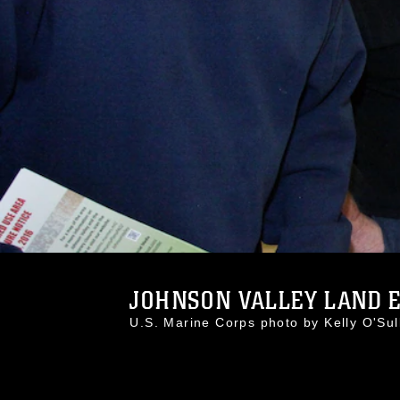
JOHNSON VALLEY LAND E
U.S. Marine Corps photo by Kelly O'S