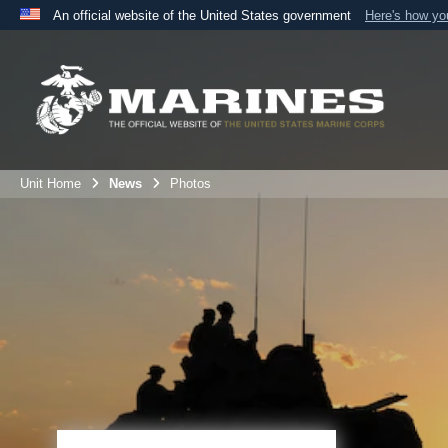
An official website of the United States government
Here's how y
Official websites use .mil
A
.mil
website belongs to an official U.S. Department 
the United States.
Unit Home
News
Photos