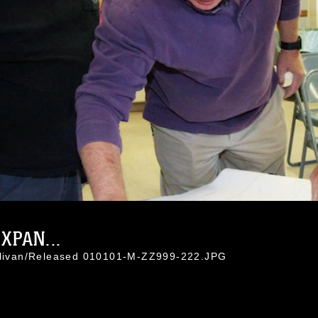
XPAN...
ullivan/Released 010101-M-ZZ999-222.JPG