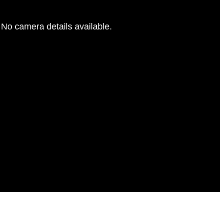
No camera details available.