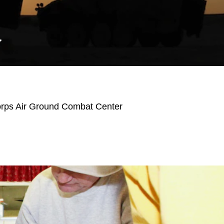
Y
orps Air Ground Combat Center