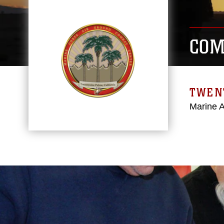
COM
TWEN
Marine 