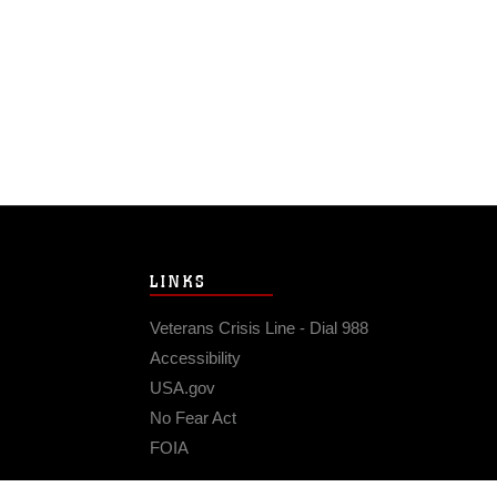
LINKS
Veterans Crisis Line - Dial 988
Accessibility
USA.gov
No Fear Act
FOIA