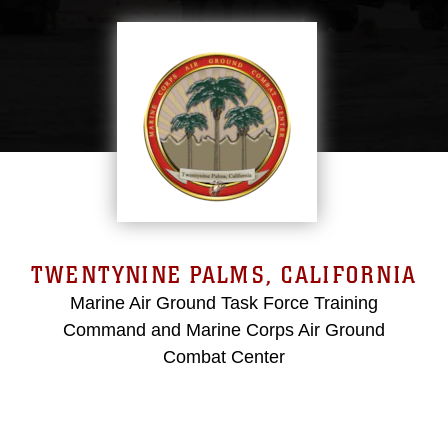
TWENTYNINE PALMS, CALIFORNIA
Marine Air Ground Task Force Training
Command and Marine Corps Air Ground
Combat Center