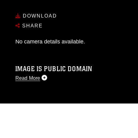
DOWNLOAD
SHARE
No camera details available.
IMAGE IS PUBLIC DOMAIN
Read More
This photograph is considered public domain
and has been cleared for release. If you would
like to republish please give the photographer
appropriate credit. Further, any commercial or
non-commercial use of this photograph or any
other DoD image must be made in compliance
with guidance found at
https://www.dimoc.mil/resources/limitations
,