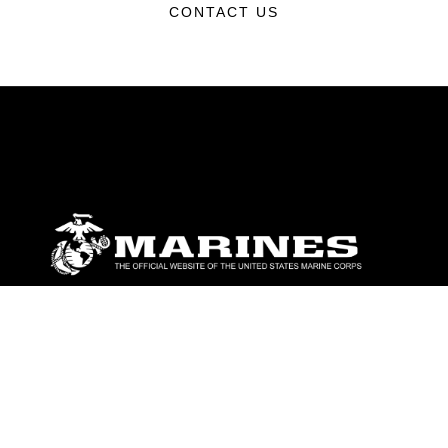
CONTACT US
ABOUT
Units
News
Photos
Leaders