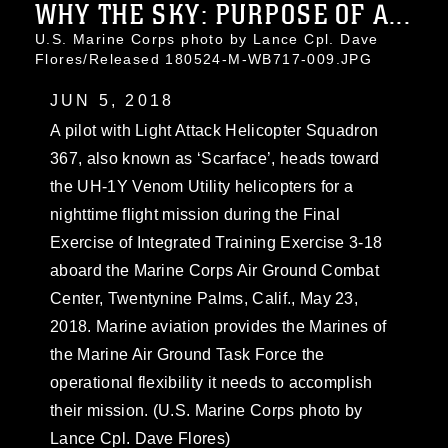
WHY THE SKY: PURPOSE OF A...
U.S. Marine Corps photo by Lance Cpl. Dave
Flores/Released 180524-M-WB717-009.JPG
JUN 5, 2018
A pilot with Light Attack Helicopter Squadron
367, also known as ‘Scarface’, heads toward
the UH-1Y Venom Utility helicopters for a
nighttime flight mission during the Final
Exercise of Integrated Training Exercise 3-18
aboard the Marine Corps Air Ground Combat
Center, Twentynine Palms, Calif., May 23,
2018. Marine aviation provides the Marines of
the Marine Air Ground Task Force the
operational flexibility it needs to accomplish
their mission. (U.S. Marine Corps photo by
Lance Cpl. Dave Flores)