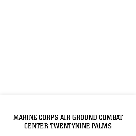
MARINE CORPS AIR GROUND COMBAT
CENTER TWENTYNINE PALMS