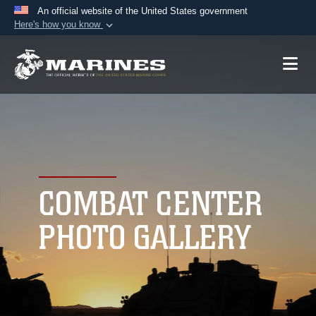
An official website of the United States government
Here's how you know
Official websites use .mil
A
.mil
website belongs to an official U.S.
Department of Defense organization in the United
States.
Secure .mil websites use HTTPS
A
lock (
)
or
https://
means you’ve safely
connected to the .mil website. Share sensitive
COMBAT CENTER
information only on official, secure websites.
PHOTO GALLERY