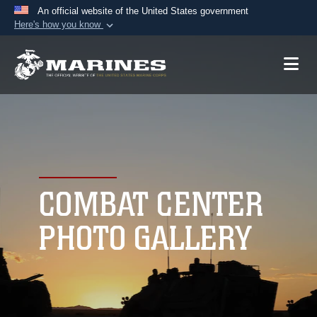
An official website of the United States government
Here's how you know
Official websites use .mil
A
.mil
website belongs to an official U.S.
Department of Defense organization in the United
States.
Secure .mil websites use HTTPS
A
lock (
)
or
https://
means you’ve safely
connected to the .mil website. Share sensitive
COMBAT CENTER
information only on official, secure websites.
PHOTO GALLERY