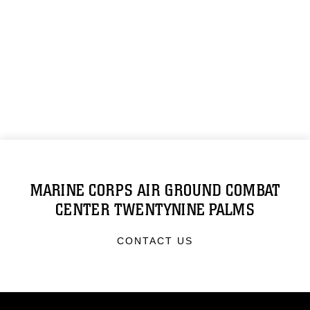
MARINE CORPS AIR GROUND COMBAT
CENTER TWENTYNINE PALMS
CONTACT US