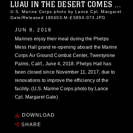
LUAU IN THE DESERT COMES ...
U.S. Marine Corps photo by Lance Cpl. Margaret
Gale/Released 180603-M-ES894-073.JPG
JUN 8, 2018
Marines enjoy their meal during the Phelps
Mess Hall grand re-opening aboard the Marine
Corps Air Ground Combat Center, Twentynine
Palms, Calif., June 4, 2018. Phelps Hall has
been closed since November 11, 2017, due to
renovations to improve the efficiency of the
facility. (U.S. Marine Corps photo by Lance
Cpl. Margaret Gale)
DOWNLOAD
SHARE