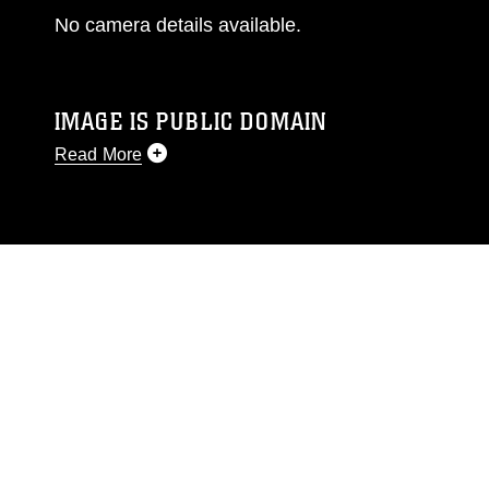
No camera details available.
IMAGE IS PUBLIC DOMAIN
Read More
This photograph is considered public domain
and has been cleared for release. If you would
like to republish please give the photographer
appropriate credit. Further, any commercial or
non-commercial use of this photograph or any
other DoD image must be made in compliance
with guidance found at
https://www.dimoc.mil/resources/limitations
,
which pertains to intellectual property
restrictions (e.g., copyright and trademark,
including the use of official emblems, insignia,
names and slogans), warnings regarding use of
images of identifiable personnel, appearance of
endorsement, and related matters.