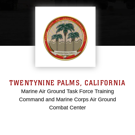
TWENTYNINE PALMS, CALIFORNIA
Marine Air Ground Task Force Training
Command and Marine Corps Air Ground
Combat Center