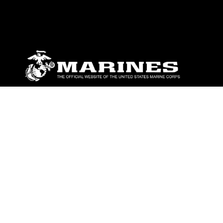
ABOUT
Units
News
Photos
Leaders
Marines
Family
Community Relations
CONNECT