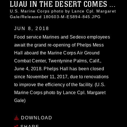
LUAU IN THE DESERT COMES ...
U.S. Marine Corps photo by Lance Cpl. Margaret
Gale/Released 180603-M-ES894-845.JPG
JUN 8, 2018
Food service Marines and Sedexo employees
await the grand re-opening of Phelps Mess
Hall aboard the Marine Corps Air Ground
Combat Center, Twentynine Palms, Calif.,
June 4, 2018. Phelps Hall has been closed
since November 11, 2017, due to renovations
to improve the efficiency of the facility. (U.S.
Marine Corps photo by Lance Cpl. Margaret
Gale)
DOWNLOAD
SHARE