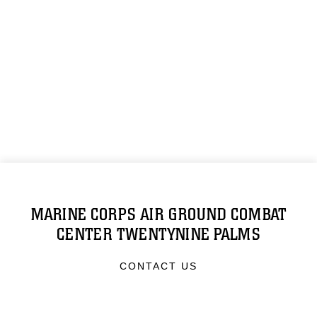
MARINE CORPS AIR GROUND COMBAT
CENTER TWENTYNINE PALMS
CONTACT US