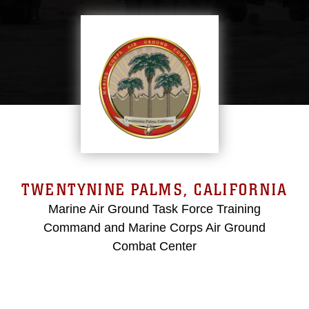
TWENTYNINE PALMS, CALIFORNIA
Marine Air Ground Task Force Training
Command and Marine Corps Air Ground
Combat Center