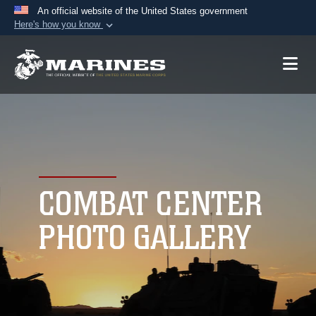
An official website of the United States government
Here's how you know
Official websites use .mil
A
.mil
website belongs to an official U.S.
Department of Defense organization in the United
States.
Secure .mil websites use HTTPS
A
lock (
)
or
https://
means you’ve safely
connected to the .mil website. Share sensitive
COMBAT CENTER
information only on official, secure websites.
PHOTO GALLERY