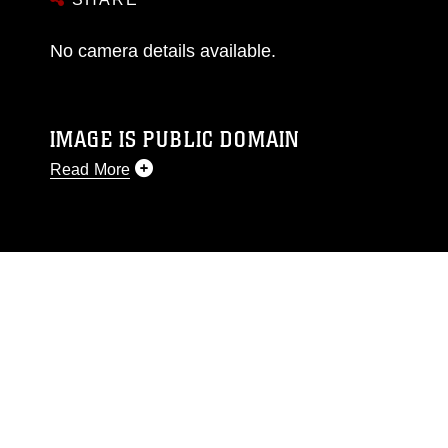
No camera details available.
IMAGE IS PUBLIC DOMAIN
Read More
This photograph is considered public domain
and has been cleared for release. If you would
like to republish please give the photographer
appropriate credit. Further, any commercial or
non-commercial use of this photograph or any
other DoD image must be made in compliance
with guidance found at
https://www.dimoc.mil/resources/limitations
,
which pertains to intellectual property
restrictions (e.g., copyright and trademark,
including the use of official emblems, insignia,
names and slogans), warnings regarding use of