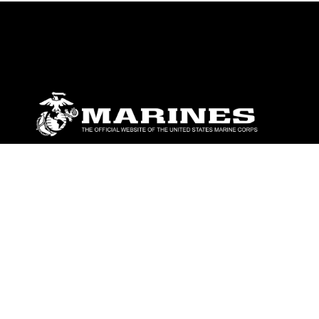
ABOUT
Units
News
Photos
Leaders
Marines
Family
Community Relations