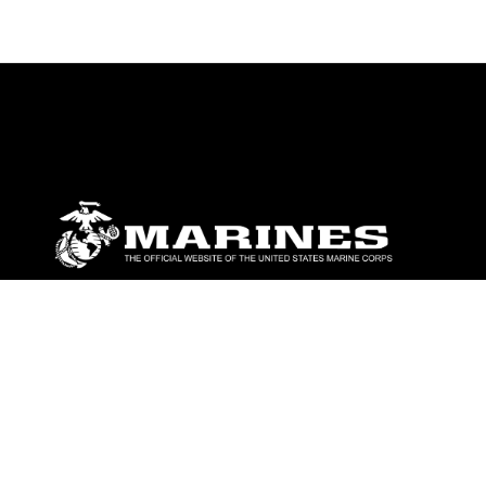
ABOUT
Units
News
Photos
Leaders
Marines