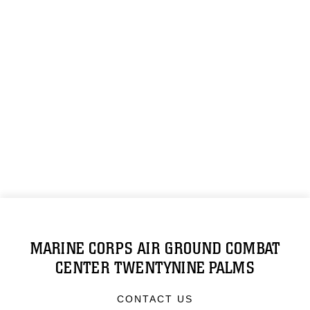
MARINE CORPS AIR GROUND COMBAT
CENTER TWENTYNINE PALMS
CONTACT US