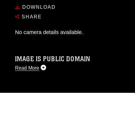
DOWNLOAD
SHARE
No camera details available.
IMAGE IS PUBLIC DOMAIN
Read More
This photograph is considered public domain
and has been cleared for release. If you would
like to republish please give the photographer
appropriate credit. Further, any commercial or
non-commercial use of this photograph or any
other DoD image must be made in compliance
with guidance found at
https://www.dma.mil/Services/Visual-
Information/References/Limitations/
, which