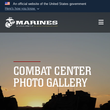
An official website of the United States government
Here's how you know
Official websites use .mil
A
.mil
website belongs to an official U.S.
Department of Defense organization in the United
States.
Secure .mil websites use HTTPS
A
lock (
)
or
https://
means you’ve safely
connected to the .mil website. Share sensitive
COMBAT CENTER
information only on official, secure websites.
PHOTO GALLERY