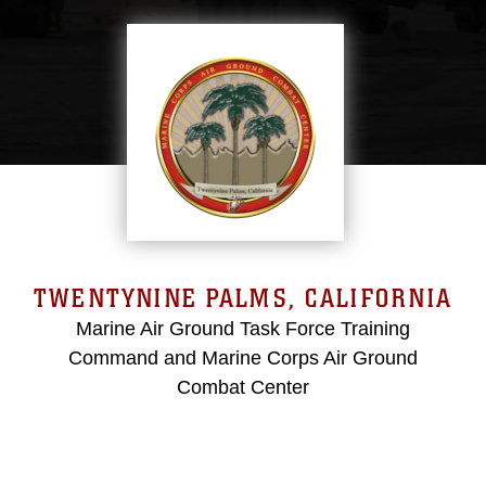
TWENTYNINE PALMS, CALIFORNIA
Marine Air Ground Task Force Training
Command and Marine Corps Air Ground
Combat Center