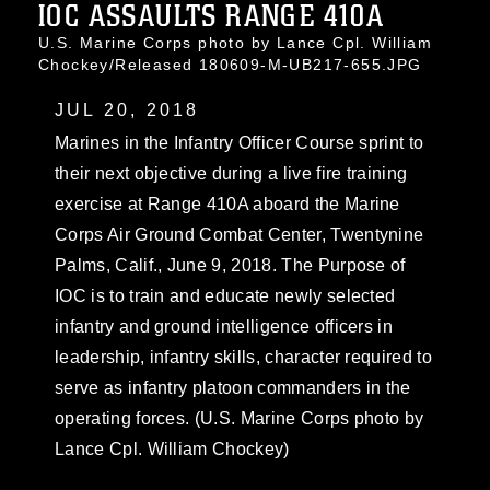
IOC ASSAULTS RANGE 410A
U.S. Marine Corps photo by Lance Cpl. William
Chockey/Released 180609-M-UB217-655.JPG
JUL 20, 2018
Marines in the Infantry Officer Course sprint to
their next objective during a live fire training
exercise at Range 410A aboard the Marine
Corps Air Ground Combat Center, Twentynine
Palms, Calif., June 9, 2018. The Purpose of
IOC is to train and educate newly selected
infantry and ground intelligence officers in
leadership, infantry skills, character required to
serve as infantry platoon commanders in the
operating forces. (U.S. Marine Corps photo by
Lance Cpl. William Chockey)