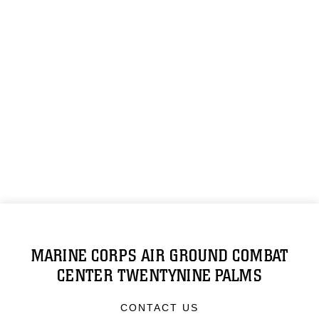
MARINE CORPS AIR GROUND COMBAT
CENTER TWENTYNINE PALMS
CONTACT US