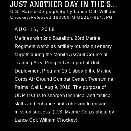
JUST ANOTHER DAY IN THE S...
U.S. Marine Corps photo by Lance Cpl. William
Chockey/Released 180809-M-UB217-814.JPG
AUG 16, 2018
Marines with 2nd Battalion, 23rd Marine
Regiment watch as artillery rounds hit enemy
targets during the Mobile Assault Course at
Training Area Prospect as a part of Unit
Deployment Program 19.1 aboard the Marine
Corps Air Ground Combat Center, Twentynine
Palms, Calif., Aug 9, 2018. The purpose of
UDP 19.1 is to sharpen technical and tactical
skills and enhance unit cohesion to ensure
mission success. (U.S. Marine Corps photo by
Lance Cpl. William Chockey)