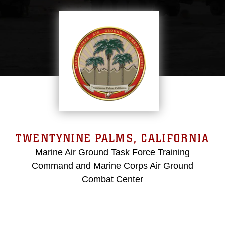
TWENTYNINE PALMS, CALIFORNIA
Marine Air Ground Task Force Training
Command and Marine Corps Air Ground
Combat Center