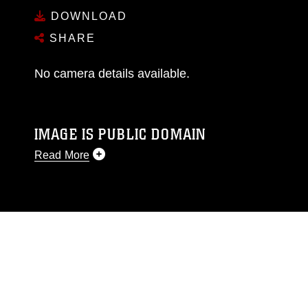
DOWNLOAD
SHARE
No camera details available.
IMAGE IS PUBLIC DOMAIN
Read More
This photograph is considered public domain
and has been cleared for release. If you would
like to republish please give the photographer
appropriate credit. Further, any commercial or
non-commercial use of this photograph or any
other DoD image must be made in compliance
with guidance found at
https://www.dma.mil/Services/Visual-
Information/References/Limitations/
, which