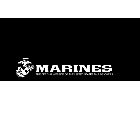
ABOUT
Units
News
Photos
Leaders
Marines