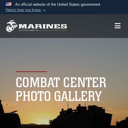
An official website of the United States government
Here's how you know
Official websites use .mil
A
.mil
website belongs to an official U.S.
Department of Defense organization in the United
States.
Secure .mil websites use HTTPS
A
lock (
)
or
https://
means you’ve safely
connected to the .mil website. Share sensitive
COMBAT CENTER
information only on official, secure websites.
PHOTO GALLERY