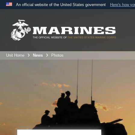
An official website of the United States government
Here's how y
Official websites use .mil
A
.mil
website belongs to an official U.S. Department 
the United States.
Unit Home
News
Photos