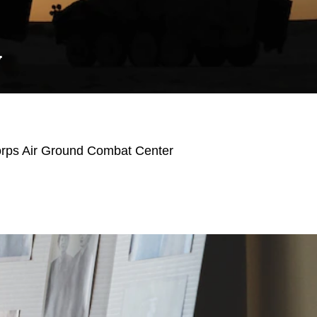
Y
orps Air Ground Combat Center