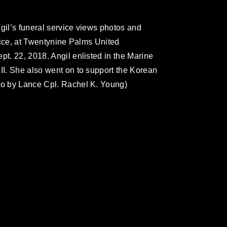
gil’s funeral service views photos and
rvice, at Twentynine Palms United
pt. 22, 2018. Angil enlisted in the Marine
 II. She also went on to support the Korean
oto by Lance Cpl. Rachel K. Young)
omain and has been cleared for release. If
 the photographer appropriate credit.
ial use of this photograph or any other
 with guidance found at