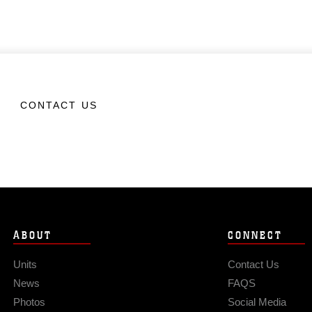
CONTACT US
ABOUT
CONNECT
Units
Contact Us
News
FAQS
Photos
Social Media