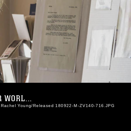
 WORL...
l. Rachel Young/Released 180922-M-ZV140-716.JPG