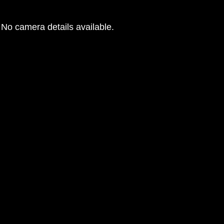
No camera details available.