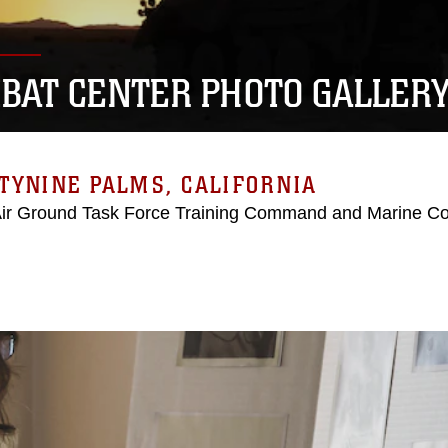
BAT CENTER PHOTO GALLER
TYNINE PALMS, CALIFORNIA
Air Ground Task Force Training Command and Marine C