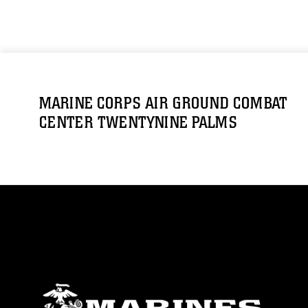
MARINE CORPS AIR GROUND COMBAT
CENTER TWENTYNINE PALMS