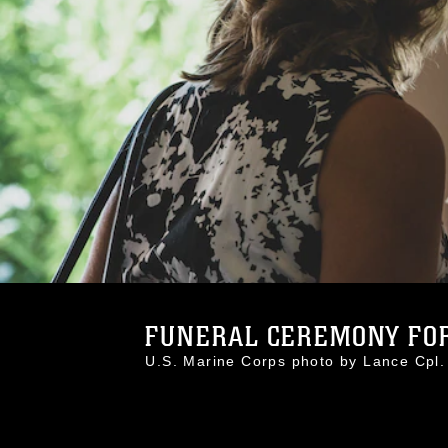
FUNERAL CEREMONY FOR
U.S. Marine Corps photo by Lance Cp