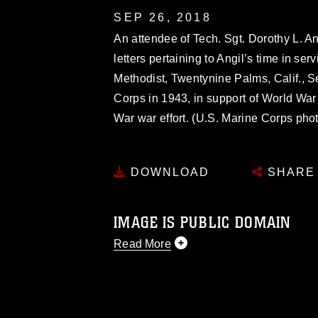
SEP 26, 2018
An attendee of Tech. Sgt. Dorothy L. An
letters pertaining to Angil’s time in se
Methodist, Twentynine Palms, Calif., Se
Corps in 1943, in support of World War
War war effort. (U.S. Marine Corps ph
DOWNLOAD
SHARE
IMAGE IS PUBLIC DOMAIN
Read More
This photograph is considered public d
you would like to republish please give
Further, any commercial or non-commerc
DoD image must be made in compliance