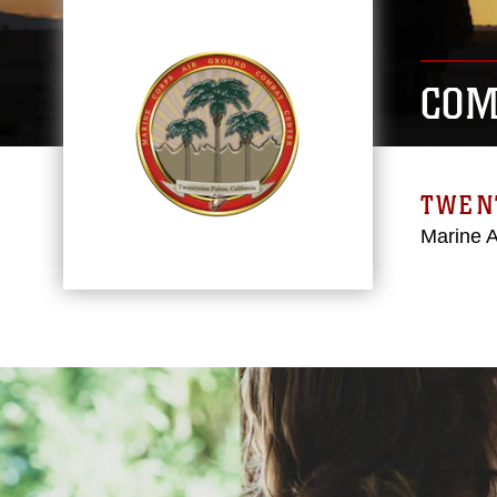
COM
TWEN
Marine 