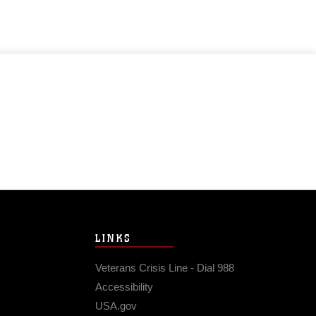
LINKS
Veterans Crisis Line - Dial 988
Accessibility
USA.gov