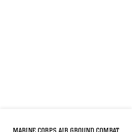
MARINE CORPS AIR GROUND COMBAT