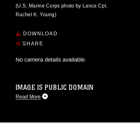
(U.S. Marine Corps photo by Lance Cpl.
Rachel K. Young)
DOWNLOAD
SHARE
No camera details available.
IMAGE IS PUBLIC DOMAIN
Read More
This photograph is considered public domain
and has been cleared for release. If you would
like to republish please give the photographer
appropriate credit. Further, any commercial or
non-commercial use of this photograph or any