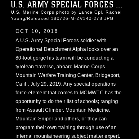
U.S. ARMY SPECIAL FORCES ...
U.S. Marine Corps photo by Lance Cpl. Rachel
Young/Released 180726-M-ZV140-278.JPG
OCT 10, 2018
A U.S. Army Special Forces soldier with
Operational Detachment Alpha looks over an
80-foot gorge his team will be conducting a
tyrolean traverse, aboard Marine Corps
Mountain Warfare Training Center, Bridgeport,
Calif., July 29, 2019. Any special operations
force element that comes to MCMWTC has the
opportunity to do their list of schools; ranging
from Assault Climber, Mountain Medicine,
Mountain Sniper and others, or they can
program their own training through use of an
internal mountaineering subject matter expert.