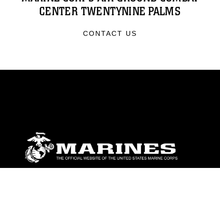
CENTER TWENTYNINE PALMS
CONTACT US
ABOUT
Units
News