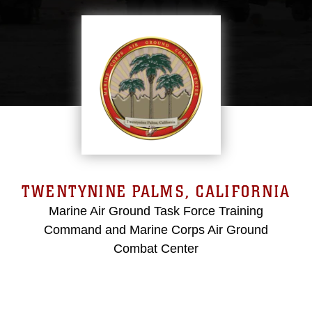
TWENTYNINE PALMS, CALIFORNIA
Marine Air Ground Task Force Training
Command and Marine Corps Air Ground
Combat Center