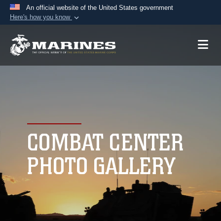
An official website of the United States government
Here's how you know
Official websites use .mil
A
.mil
website belongs to an official U.S.
Department of Defense organization in the United
States.
Secure .mil websites use HTTPS
A
lock (
)
or
https://
means you’ve safely
connected to the .mil website. Share sensitive
COMBAT CENTER
information only on official, secure websites.
PHOTO GALLERY