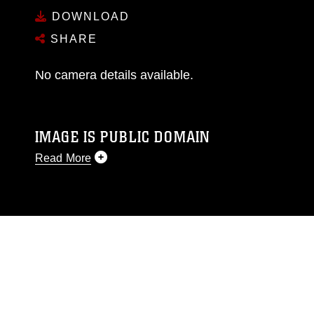
DOWNLOAD
SHARE
No camera details available.
IMAGE IS PUBLIC DOMAIN
Read More
This photograph is considered public domain
and has been cleared for release. If you would
like to republish please give the photographer
appropriate credit. Further, any commercial or
non-commercial use of this photograph or any
other DoD image must be made in compliance
with guidance found at
https://www.dma.mil/Services/Visual-
Information/References/Limitations/
, which