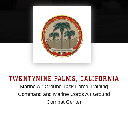
TWENTYNINE PALMS, CALIFORNIA
Marine Air Ground Task Force Training
Command and Marine Corps Air Ground
Combat Center