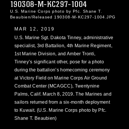
190308-M-KC297-1004
U.S. Marine Corps photo by Pfc. Shane T.
Beaubien/Released 190308-M-KC297-1004.JPG
MAR 12, 2019
U.S. Marine Sgt. Dakota Tinney, administrative
specialist, 3rd Battalion, 4th Marine Regiment,
1st Marine Division, and Amber Tronti,
Tinney’s significant other, pose for a photo
during the battalion’s homecoming ceremony
at Victory Field on Marine Corps Air Ground
Combat Center (MCAGCC), Twentynine
Palms, Calif. March 8, 2019. The Marines and
sailors returned from a six-month deployment
to Kuwait. (U.S. Marine Corps photo by Pfc.
Shane T. Beaubien)