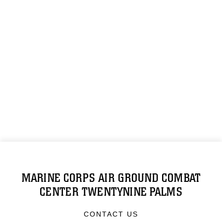
MARINE CORPS AIR GROUND COMBAT
CENTER TWENTYNINE PALMS
CONTACT US