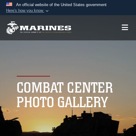
An official website of the United States government
Here's how you know
Official websites use .mil
A
.mil
website belongs to an official U.S.
Department of Defense organization in the United
States.
Secure .mil websites use HTTPS
A
lock (
)
or
https://
means you’ve safely
connected to the .mil website. Share sensitive
COMBAT CENTER
information only on official, secure websites.
PHOTO GALLERY