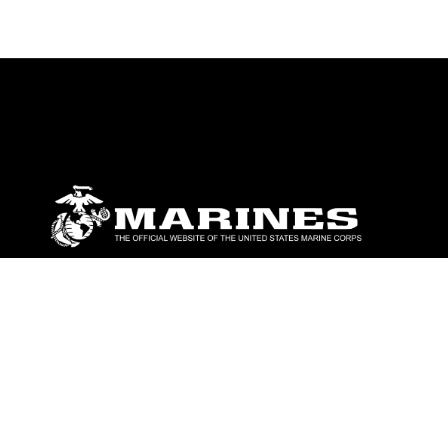
ABOUT
Units
News
Photos
Leaders
Marines