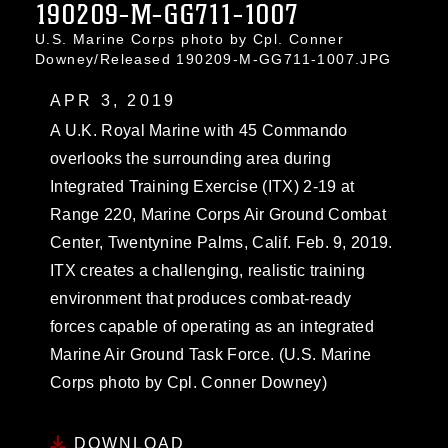
190209-M-GG711-1007
U.S. Marine Corps photo by Cpl. Conner
Downey/Released 190209-M-GG711-1007.JPG
APR 3, 2019
A U.K. Royal Marine with 45 Commando
overlooks the surrounding area during
Integrated Training Exercise (ITX) 2-19 at
Range 220, Marine Corps Air Ground Combat
Center, Twentynine Palms, Calif. Feb. 9, 2019.
ITX creates a challenging, realistic training
environment that produces combat-ready
forces capable of operating as an integrated
Marine Air Ground Task Force. (U.S. Marine
Corps photo by Cpl. Conner Downey)
DOWNLOAD