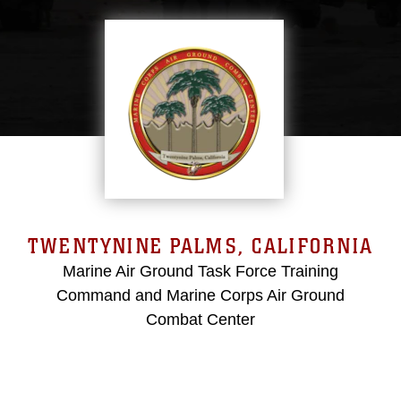
TWENTYNINE PALMS, CALIFORNIA
Marine Air Ground Task Force Training
Command and Marine Corps Air Ground
Combat Center