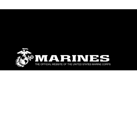
ABOUT
Units
News
Photos
Leaders
Marines
Family
Community Relations