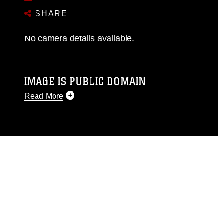
SHARE
No camera details available.
IMAGE IS PUBLIC DOMAIN
Read More
This photograph is considered public domain
and has been cleared for release. If you would
like to republish please give the photographer
appropriate credit. Further, any commercial or
non-commercial use of this photograph or any
other DoD image must be made in compliance
with guidance found at
https://www.dimoc.mil/resources/limitations
,
which pertains to intellectual property
restrictions (e.g., copyright and trademark,
including the use of official emblems, insignia,