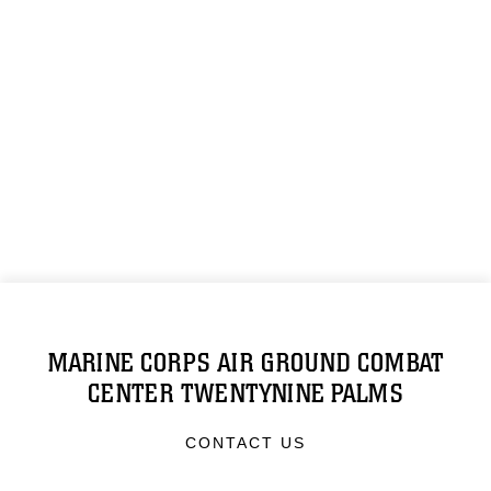
MARINE CORPS AIR GROUND COMBAT
CENTER TWENTYNINE PALMS
CONTACT US