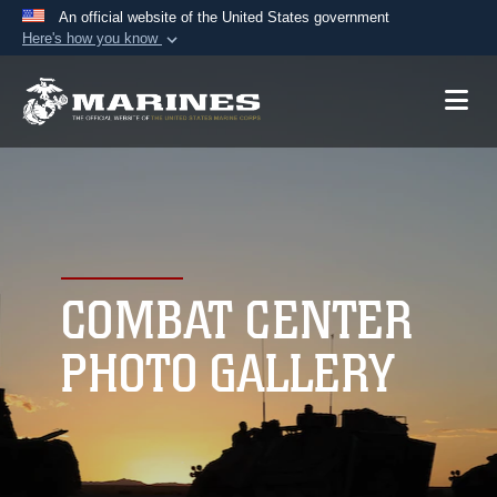
An official website of the United States government
Here's how you know
Official websites use .mil
A
.mil
website belongs to an official U.S.
Department of Defense organization in the United
States.
Secure .mil websites use HTTPS
A
lock (
)
or
https://
means you’ve safely
connected to the .mil website. Share sensitive
COMBAT CENTER
information only on official, secure websites.
PHOTO GALLERY