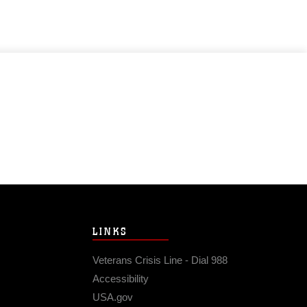
LINKS
Veterans Crisis Line - Dial 988
Accessibility
USA.gov