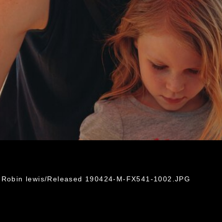
. Robin lewis/Released 190424-M-FX541-1002.JPG