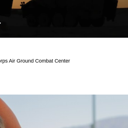
Y
orps Air Ground Combat Center