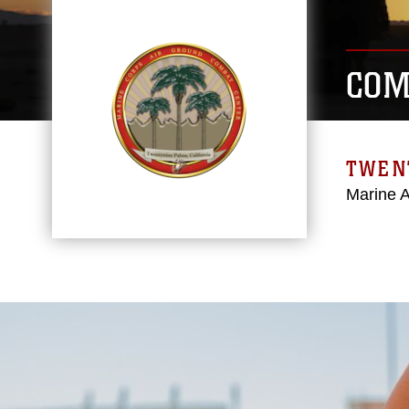
COM
TWEN
Marine 