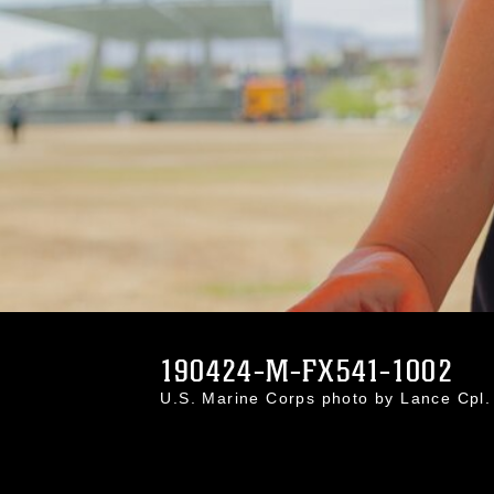
190424-M-FX541-1002
U.S. Marine Corps photo by Lance Cpl