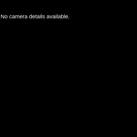
No camera details available.