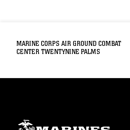
MARINE CORPS AIR GROUND COMBAT
CENTER TWENTYNINE PALMS