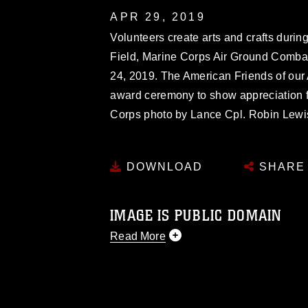
APR 29, 2019
Volunteers create arts and crafts during
Field, Marine Corps Air Ground Combat 
24, 2019. The American Friends of ou
award ceremony to show appreciation f
Corps photo by Lance Cpl. Robin Lewi
DOWNLOAD
SHARE
IMAGE IS PUBLIC DOMAIN
Read More
This photograph is considered public d
you would like to republish please give
Further, any commercial or non-commerc
DoD image must be made in compliance