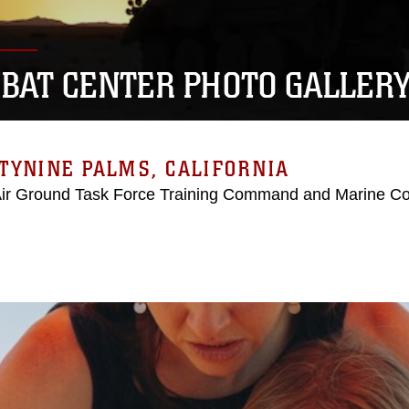
BAT CENTER PHOTO GALLER
TYNINE PALMS, CALIFORNIA
Air Ground Task Force Training Command and Marine C