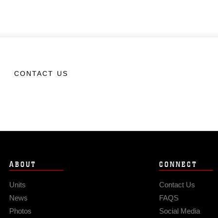
CONTACT US
ABOUT
CONNECT
Units
Contact Us
News
FAQS
Photos
Social Media