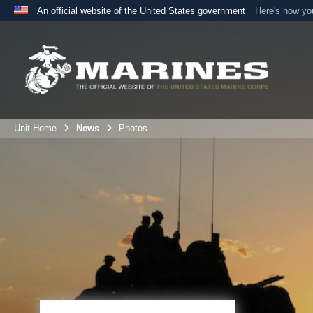
An official website of the United States government
Here's how y
Official websites use .mil
A
.mil
website belongs to an official U.S. Department 
the United States.
Unit Home
News
Photos