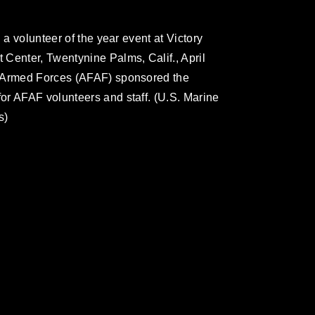
 a volunteer of the year event at Victory
Center, Twentynine Palms, Calif., April
r Armed Forces (AFAF) sponsored the
or AFAF volunteers and staff. (U.S. Marine
s)
omain and has been cleared for release. If
 the photographer appropriate credit.
ial use of this photograph or any other
 with guidance found at