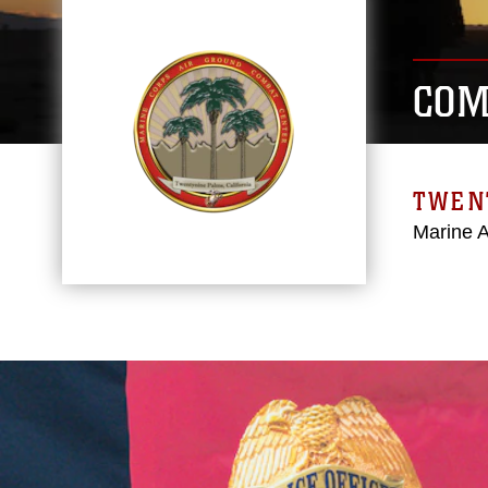
COM
TWEN
Marine 