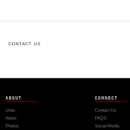
CONTACT US
ABOUT
CONNECT
Units
Contact Us
News
FAQS
Photos
Social Media