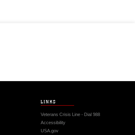
LINKS
Veterans Crisis Line - Dial 988
Accessibility
USA.gov