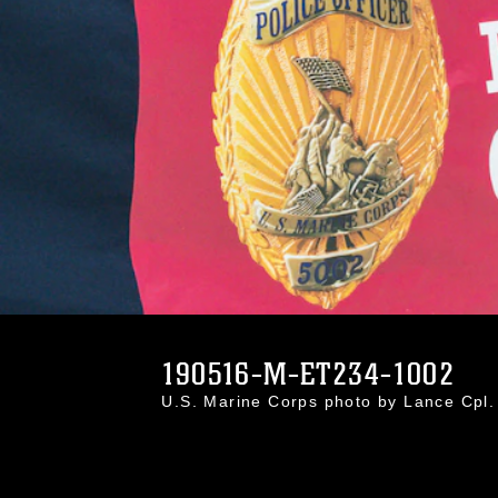
190516-M-ET234-1002
U.S. Marine Corps photo by Lance Cp