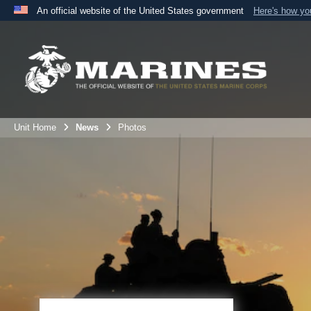
An official website of the United States government
Here's how y
Official websites use .mil
A
.mil
website belongs to an official U.S. Department 
the United States.
Unit Home
News
Photos