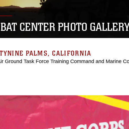
BAT CENTER PHOTO GALLER
TYNINE PALMS, CALIFORNIA
Air Ground Task Force Training Command and Marine C