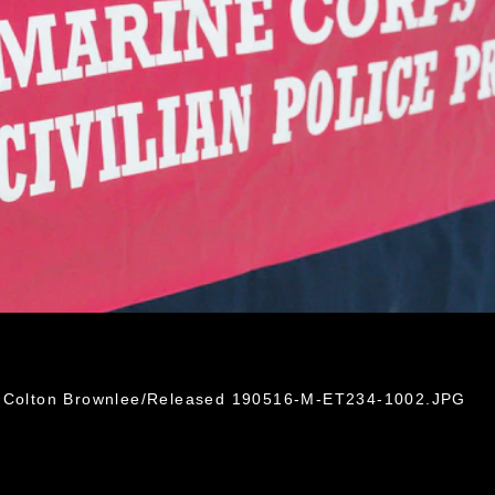
l. Colton Brownlee/Released 190516-M-ET234-1002.JPG