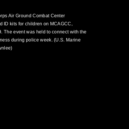
orps Air Ground Combat Center
 ID kits for children on MCAGCC,
. The event was held to connect with the
ness during police week. (U.S. Marine
wnlee)
omain and has been cleared for release. If
 the photographer appropriate credit.
ial use of this photograph or any other
 with guidance found at