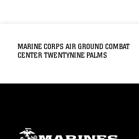
MARINE CORPS AIR GROUND COMBAT
CENTER TWENTYNINE PALMS