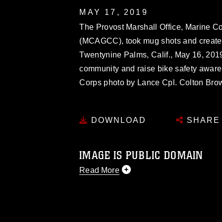
MAY 17, 2019
The Provost Marshall Office, Marine C
(MCAGCC), took mug shots and created
Twentynine Palms, Calif., May 16, 2019
community and raise bike safety aware
Corps photo by Lance Cpl. Colton Bro
DOWNLOAD
SHARE
IMAGE IS PUBLIC DOMAIN
Read More
This photograph is considered public d
you would like to republish please give
Further, any commercial or non-commerc
DoD image must be made in compliance