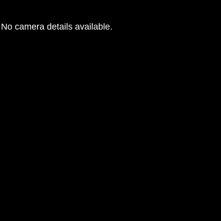
No camera details available.