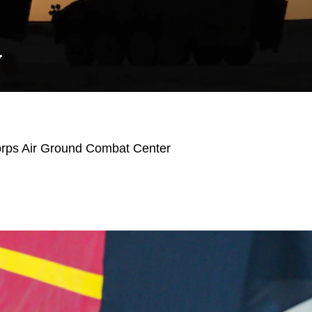
Y
orps Air Ground Combat Center