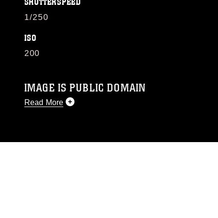
SHUTTERSPEED
1/250
ISO
200
IMAGE IS PUBLIC DOMAIN
Read More
This photograph is considered public domain
and has been cleared for release. If you would
like to republish please give the photographer
appropriate credit. Further, any commercial or
non-commercial use of this photograph or any
other DoD image must be made in compliance
with guidance found at
https://www.dimoc.mil/resources/limitations
,
which pertains to intellectual property
restrictions (e.g., copyright and trademark,