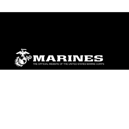
ABOUT
Units
News
Photos
Leaders
Marines
Family