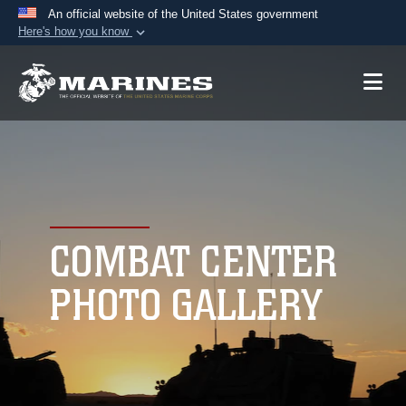
An official website of the United States government
Here's how you know
Official websites use .mil
A
.mil
website belongs to an official U.S.
Department of Defense organization in the United
States.
Secure .mil websites use HTTPS
A
lock (
)
or
https://
means you’ve safely
connected to the .mil website. Share sensitive
COMBAT CENTER
information only on official, secure websites.
PHOTO GALLERY