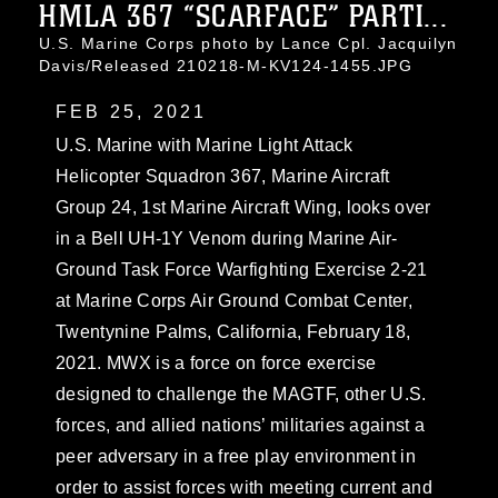
HMLA 367 “SCARFACE” PARTI...
U.S. Marine Corps photo by Lance Cpl. Jacquilyn
Davis/Released 210218-M-KV124-1455.JPG
FEB 25, 2021
U.S. Marine with Marine Light Attack
Helicopter Squadron 367, Marine Aircraft
Group 24, 1st Marine Aircraft Wing, looks over
in a Bell UH-1Y Venom during Marine Air-
Ground Task Force Warfighting Exercise 2-21
at Marine Corps Air Ground Combat Center,
Twentynine Palms, California, February 18,
2021. MWX is a force on force exercise
designed to challenge the MAGTF, other U.S.
forces, and allied nations’ militaries against a
peer adversary in a free play environment in
order to assist forces with meeting current and