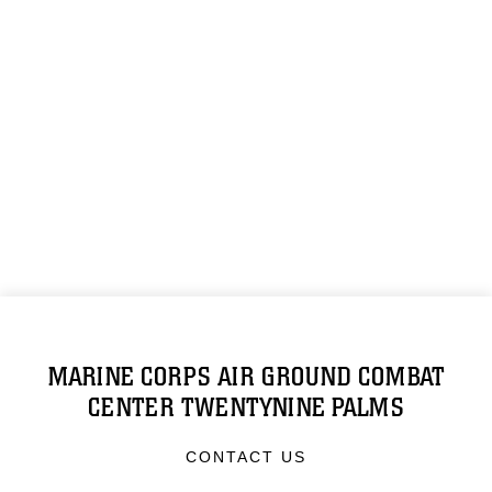
MARINE CORPS AIR GROUND COMBAT
CENTER TWENTYNINE PALMS
CONTACT US