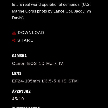
future real world operational demands. (U.S.
Marine Corps photo by Lance Cpl. Jacquilyn
Davis)
DOWNLOAD
SHARE
CAMERA
Canon EOS-1D Mark IV
LENS
EF24-105mm f/3.5-5.6 IS STM
APERTURE
45/10