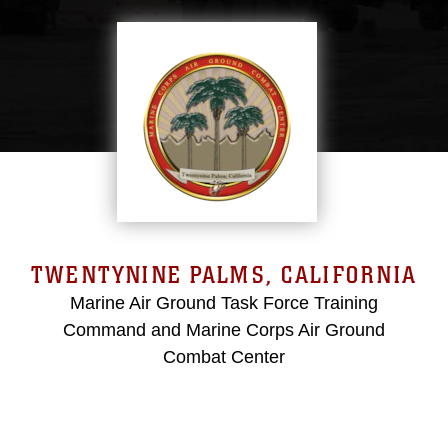
TWENTYNINE PALMS, CALIFORNIA
Marine Air Ground Task Force Training
Command and Marine Corps Air Ground
Combat Center