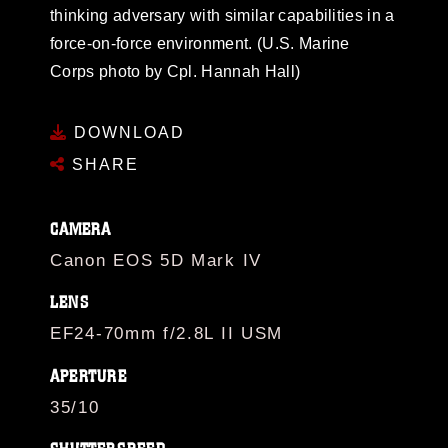
thinking adversary with similar capabilities in a
force-on-force environment. (U.S. Marine
Corps photo by Cpl. Hannah Hall)
DOWNLOAD
SHARE
CAMERA
Canon EOS 5D Mark IV
LENS
EF24-70mm f/2.8L II USM
APERTURE
35/10