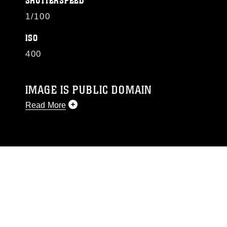
SHUTTERSPEED
1/100
ISO
400
IMAGE IS PUBLIC DOMAIN
Read More
This photograph is considered public domain
and has been cleared for release. If you would
like to republish please give the photographer
appropriate credit. Further, any commercial or
non-commercial use of this photograph or any
other DoD image must be made in compliance
with guidance found at
https://www.dimoc.mil/resources/limitations
,
which pertains to intellectual property
restrictions (e.g., copyright and trademark,