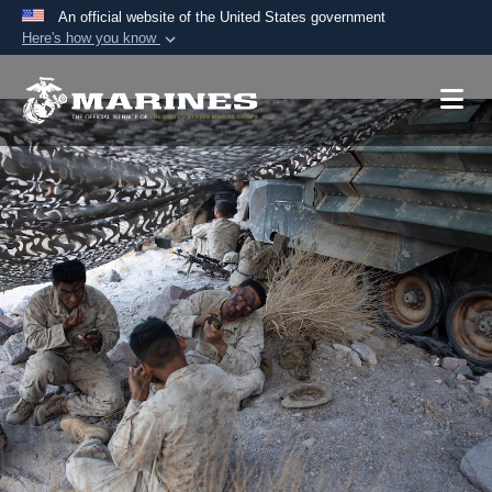
An official website of the United States government
Here's how you know
Official websites use .mil
A
.mil
website belongs to an official U.S.
Department of Defense organization in the United
States.
Secure .mil websites use HTTPS
A
lock (
)
or
https://
means you’ve safely
connected to the .mil website. Share sensitive
information only on official, secure websites.