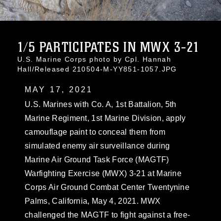
1/5 PARTICIPATES IN MWX 3-21
U.S. Marine Corps photo by Cpl. Hannah
Hall/Released 210504-M-YY851-1057.JPG
MAY 17, 2021
U.S. Marines with Co. A, 1st Battalion, 5th
Marine Regiment, 1st Marine Division, apply
camouflage paint to conceal them from
simulated enemy air surveillance during
Marine Air Ground Task Force (MAGTF)
Warfighting Exercise (MWX) 3-21 at Marine
Corps Air Ground Combat Center Twentynine
Palms, California, May 4, 2021. MWX
challenged the MAGTF to fight against a free-