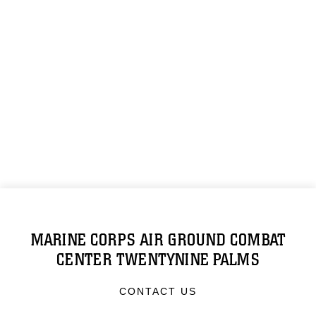
MARINE CORPS AIR GROUND COMBAT
CENTER TWENTYNINE PALMS
CONTACT US