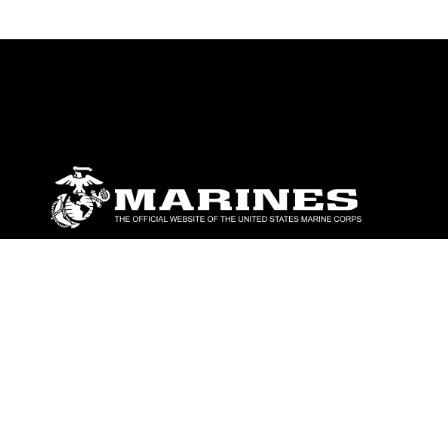
ABOUT
Units
News
Photos
Leaders
Marines
Family