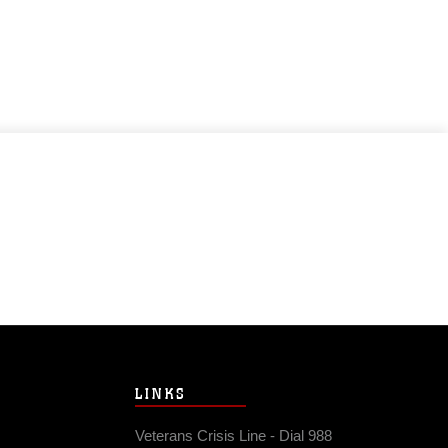
LINKS
Veterans Crisis Line - Dial 988