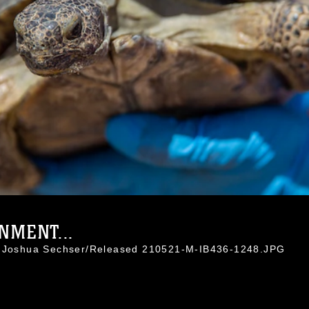
NMENT...
l. Joshua Sechser/Released 210521-M-IB436-1248.JPG