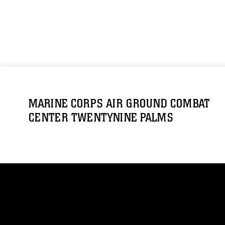
MARINE CORPS AIR GROUND COMBAT
CENTER TWENTYNINE PALMS