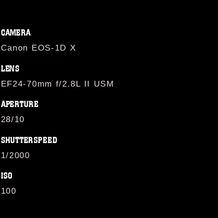
CAMERA
Canon EOS-1D X
LENS
EF24-70mm f/2.8L II USM
APERTURE
28/10
SHUTTERSPEED
1/2000
ISO
100