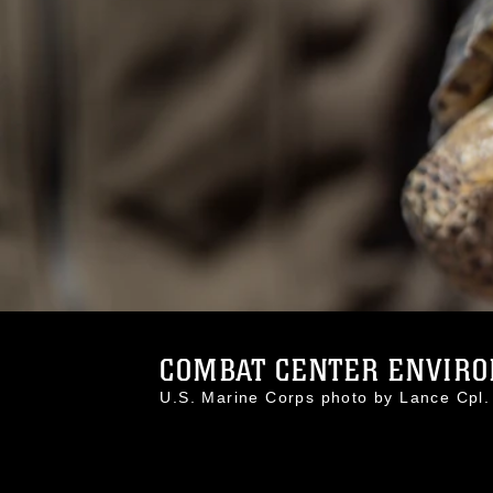
COMBAT CENTER ENVIRO
U.S. Marine Corps photo by Lance Cp