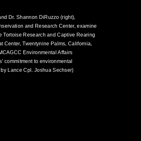
, and Dr. Shannon DiRuzzo (right),
Conservation and Research Center, examine
 the Tortoise Research and Captive Rearing
t Center, Twentynine Palms, California,
 MCAGCC Environmental Affairs
rps’ commitment to environmental
o by Lance Cpl. Joshua Sechser)
omain and has been cleared for release. If