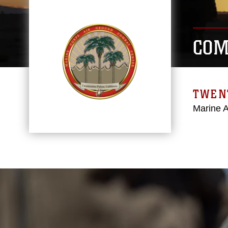
COM
TWEN
Marine 