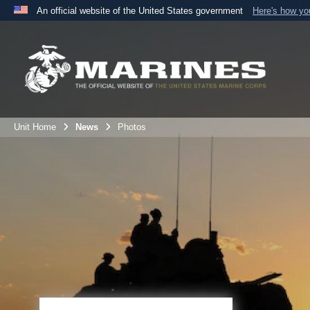
An official website of the United States government
Here's how y
Official websites use .mil
A
.mil
website belongs to an official U.S. Department 
the United States.
Unit Home
News
Photos