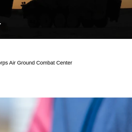
Y
orps Air Ground Combat Center