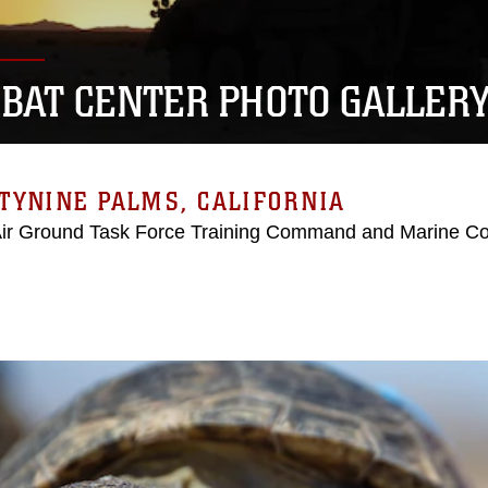
BAT CENTER PHOTO GALLER
TYNINE PALMS, CALIFORNIA
Air Ground Task Force Training Command and Marine C