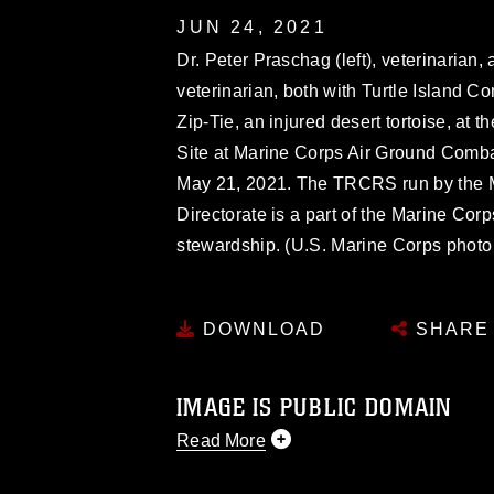
JUN 24, 2021
Dr. Peter Praschag (left), veterinarian
veterinarian, both with Turtle Island 
Zip-Tie, an injured desert tortoise, at
Site at Marine Corps Air Ground Comba
May 21, 2021. The TRCRS run by the
Directorate is a part of the Marine Co
stewardship. (U.S. Marine Corps phot
DOWNLOAD
SHARE
IMAGE IS PUBLIC DOMAIN
Read More
This photograph is considered public d