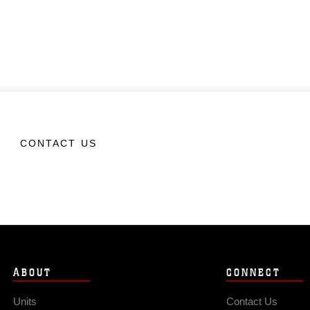
CONTACT US
ABOUT
CONNECT
Units
Contact Us