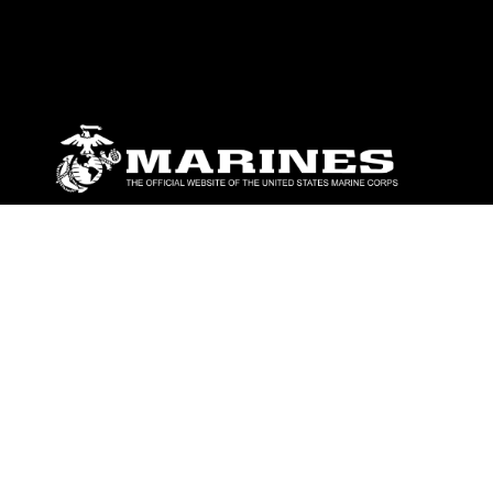
ABOUT
Units
News
Photos
Leaders
Marines
Family
Community Relations