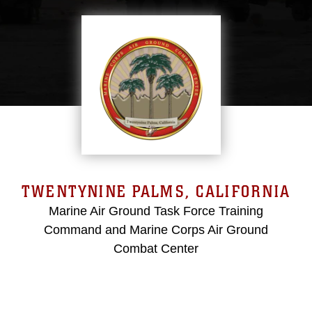
TWENTYNINE PALMS, CALIFORNIA
Marine Air Ground Task Force Training
Command and Marine Corps Air Ground
Combat Center