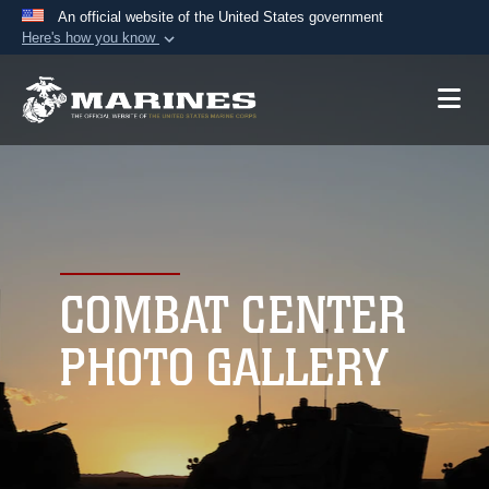
An official website of the United States government
Here's how you know
Official websites use .mil
A
.mil
website belongs to an official U.S.
Department of Defense organization in the United
States.
Secure .mil websites use HTTPS
A
lock (
)
or
https://
means you’ve safely
connected to the .mil website. Share sensitive
COMBAT CENTER
information only on official, secure websites.
PHOTO GALLERY