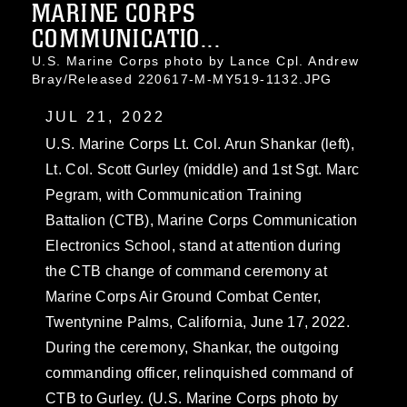
MARINE CORPS
COMMUNICATIO...
U.S. Marine Corps photo by Lance Cpl. Andrew
Bray/Released 220617-M-MY519-1132.JPG
JUL 21, 2022
U.S. Marine Corps Lt. Col. Arun Shankar (left),
Lt. Col. Scott Gurley (middle) and 1st Sgt. Marc
Pegram, with Communication Training
Battalion (CTB), Marine Corps Communication
Electronics School, stand at attention during
the CTB change of command ceremony at
Marine Corps Air Ground Combat Center,
Twentynine Palms, California, June 17, 2022.
During the ceremony, Shankar, the outgoing
commanding officer, relinquished command of
CTB to Gurley. (U.S. Marine Corps photo by