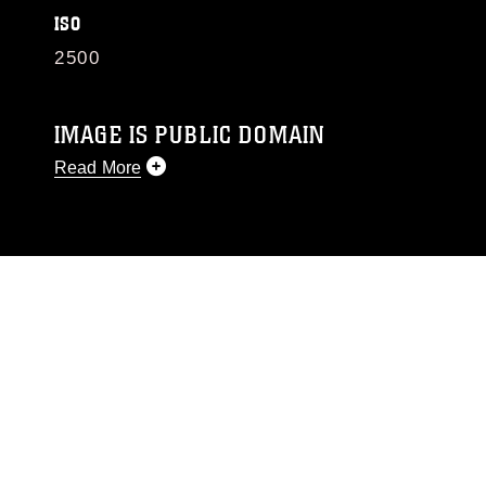
ISO
2500
IMAGE IS PUBLIC DOMAIN
Read More
This photograph is considered public domain
and has been cleared for release. If you would
like to republish please give the photographer
appropriate credit. Further, any commercial or
non-commercial use of this photograph or any
other DoD image must be made in compliance
with guidance found at
https://www.dma.mil/Services/Visual-
Information/References/Limitations/
, which
pertains to intellectual property restrictions
(e.g., copyright and trademark, including the
use of official emblems, insignia, names and
slogans), warnings regarding use of images of