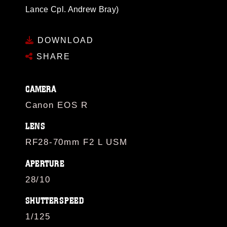
Lance Cpl. Andrew Bray)
DOWNLOAD
SHARE
CAMERA
Canon EOS R
LENS
RF28-70mm F2 L USM
APERTURE
28/10
SHUTTERSPEED
1/125