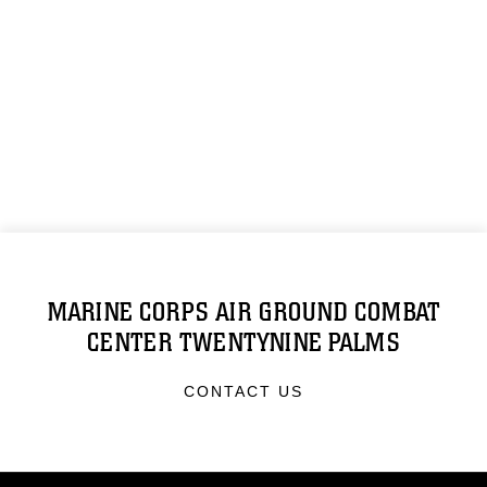
MARINE CORPS AIR GROUND COMBAT
CENTER TWENTYNINE PALMS
CONTACT US