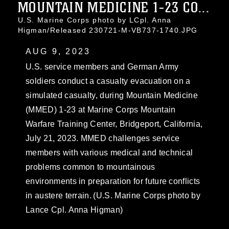
MOUNTAIN MEDICINE 1-23 CO...
U.S. Marine Corps photo by LCpl. Anna
Higman/Released 230721-M-VB737-1740.JPG
AUG 9, 2023
U.S. service members and German Army
soldiers conduct a casualty evacuation on a
simulated casualty, during Mountain Medicine
(MMED) 1-23 at Marine Corps Mountain
Warfare Training Center, Bridgeport, California,
July 21, 2023. MMED challenges service
members with various medical and technical
problems common to mountainous
environments in preparation for future conflicts
in austere terrain. (U.S. Marine Corps photo by
Lance Cpl. Anna Higman)