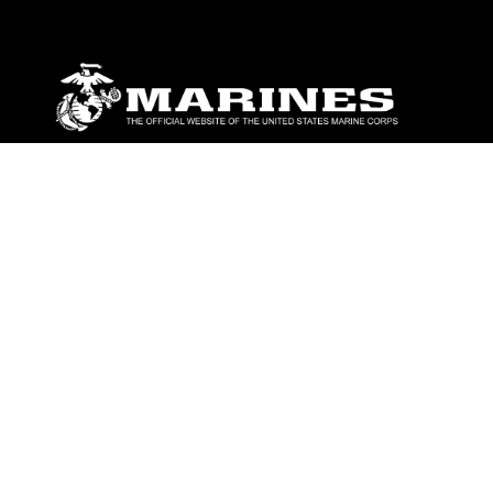
ABOUT
Units
News
Photos
Leaders
Marines
Family
Community Relations
CONNECT
Contact Us