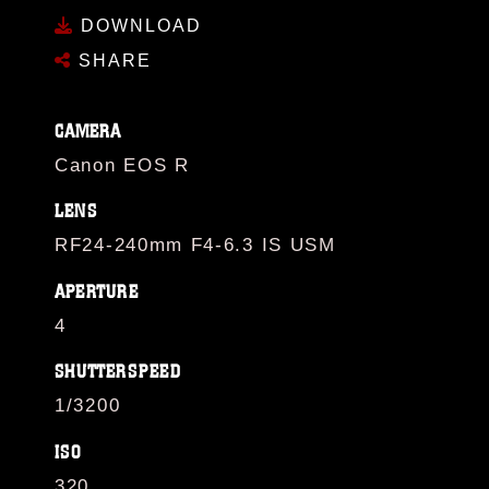
DOWNLOAD
SHARE
CAMERA
Canon EOS R
LENS
RF24-240mm F4-6.3 IS USM
APERTURE
4
SHUTTERSPEED
1/3200
ISO
320