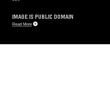
IMAGE IS PUBLIC DOMAIN
Read More
This photograph is considered public domain
and has been cleared for release. If you would
like to republish please give the photographer
appropriate credit. Further, any commercial or
non-commercial use of this photograph or any
other DoD image must be made in compliance
with guidance found at
https://www.dimoc.mil/resources/limitations
,
which pertains to intellectual property
restrictions (e.g., copyright and trademark,
including the use of official emblems, insignia,
names and slogans), warnings regarding use of
images of identifiable personnel, appearance of
endorsement, and related matters.