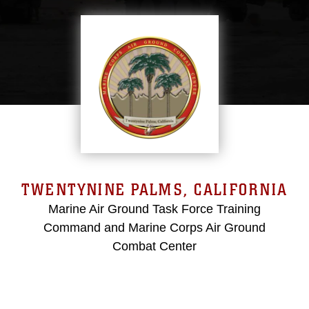
TWENTYNINE PALMS, CALIFORNIA
Marine Air Ground Task Force Training
Command and Marine Corps Air Ground
Combat Center