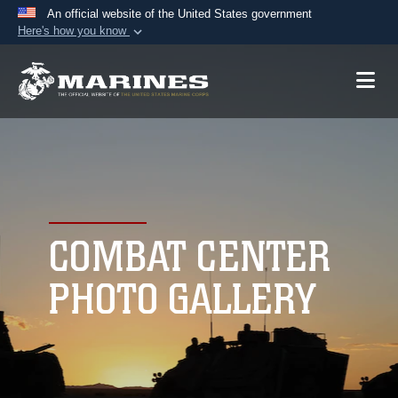
An official website of the United States government
Here's how you know
Official websites use .mil
A
.mil
website belongs to an official U.S.
Department of Defense organization in the United
States.
Secure .mil websites use HTTPS
A
lock (
)
or
https://
means you’ve safely
connected to the .mil website. Share sensitive
COMBAT CENTER
information only on official, secure websites.
PHOTO GALLERY