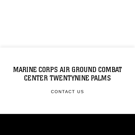
MARINE CORPS AIR GROUND COMBAT
CENTER TWENTYNINE PALMS
CONTACT US