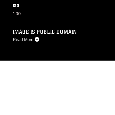
ISO
100
IMAGE IS PUBLIC DOMAIN
Read More
This photograph is considered public domain
and has been cleared for release. If you would
like to republish please give the photographer
appropriate credit. Further, any commercial or
non-commercial use of this photograph or any
other DoD image must be made in compliance
with guidance found at
https://www.dma.mil/Services/Visual-
Information/References/Limitations/
, which
pertains to intellectual property restrictions
(e.g., copyright and trademark, including the
use of official emblems, insignia, names and
slogans), warnings regarding use of images of