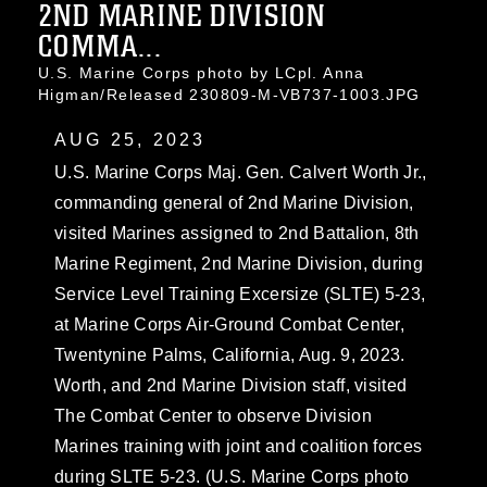
2ND MARINE DIVISION
COMMA...
U.S. Marine Corps photo by LCpl. Anna
Higman/Released 230809-M-VB737-1003.JPG
AUG 25, 2023
U.S. Marine Corps Maj. Gen. Calvert Worth Jr.,
commanding general of 2nd Marine Division,
visited Marines assigned to 2nd Battalion, 8th
Marine Regiment, 2nd Marine Division, during
Service Level Training Excersize (SLTE) 5-23,
at Marine Corps Air-Ground Combat Center,
Twentynine Palms, California, Aug. 9, 2023.
Worth, and 2nd Marine Division staff, visited
The Combat Center to observe Division
Marines training with joint and coalition forces
during SLTE 5-23. (U.S. Marine Corps photo