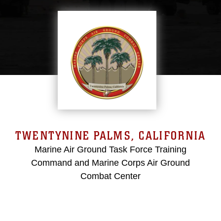
TWENTYNINE PALMS, CALIFORNIA
Marine Air Ground Task Force Training
Command and Marine Corps Air Ground
Combat Center