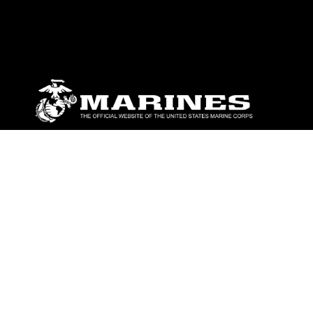
ABOUT
Units
News
Photos
Leaders
Marines
Family
Community Relations