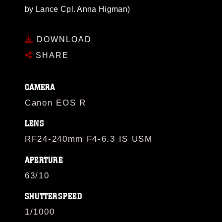
by Lance Cpl. Anna Higman)
DOWNLOAD
SHARE
CAMERA
Canon EOS R
LENS
RF24-240mm F4-6.3 IS USM
APERTURE
63/10
SHUTTERSPEED
1/1000