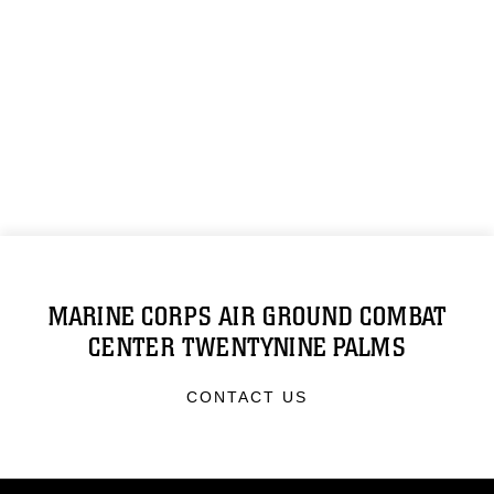
MARINE CORPS AIR GROUND COMBAT
CENTER TWENTYNINE PALMS
CONTACT US