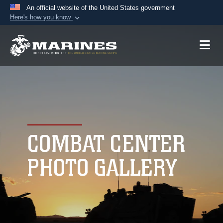
An official website of the United States government
Here's how you know
Official websites use .mil
A
.mil
website belongs to an official U.S.
Department of Defense organization in the United
States.
Secure .mil websites use HTTPS
A
lock (
)
or
https://
means you’ve safely
connected to the .mil website. Share sensitive
COMBAT CENTER
information only on official, secure websites.
PHOTO GALLERY