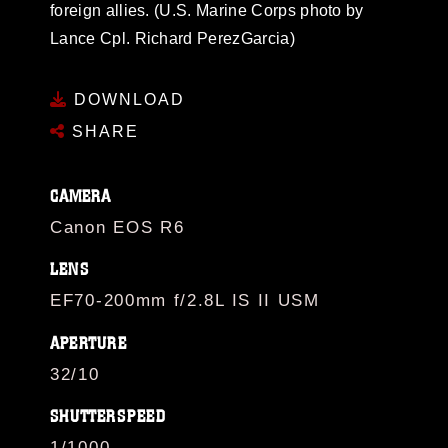
foreign allies. (U.S. Marine Corps photo by
Lance Cpl. Richard PerezGarcia)
DOWNLOAD
SHARE
CAMERA
Canon EOS R6
LENS
EF70-200mm f/2.8L IS II USM
APERTURE
32/10
SHUTTERSPEED
1/1000