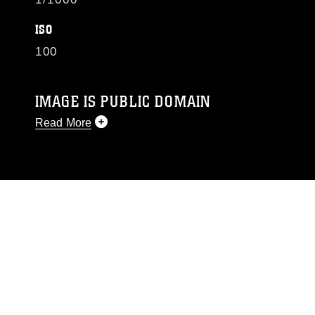
ISO
100
IMAGE IS PUBLIC DOMAIN
Read More
This photograph is considered public domain
and has been cleared for release. If you would
like to republish please give the photographer
appropriate credit. Further, any commercial or
non-commercial use of this photograph or any
other DoD image must be made in compliance
with guidance found at
https://www.dimoc.mil/resources/limitations
,
which pertains to intellectual property
restrictions (e.g., copyright and trademark,
including the use of official emblems, insignia,
names and slogans), warnings regarding use of