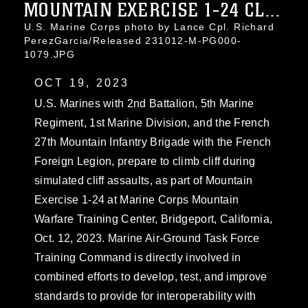
MOUNTAIN EXERCISE 1-24 CL...
U.S. Marine Corps photo by Lance Cpl. Richard
PerezGarcia/Released 231012-M-PG000-
1079.JPG
OCT 19, 2023
U.S. Marines with 2nd Battalion, 5th Marine
Regiment, 1st Marine Division, and the French
27th Mountain Infantry Brigade with the French
Foreign Legion, prepare to climb cliff during
simulated cliff assaults, as part of Mountain
Exercise 1-24 at Marine Corps Mountain
Warfare Training Center, Bridgeport, California,
Oct. 12, 2023. Marine Air-Ground Task Force
Training Command is directly involved in
combined efforts to develop, test, and improve
standards to provide for interoperability with