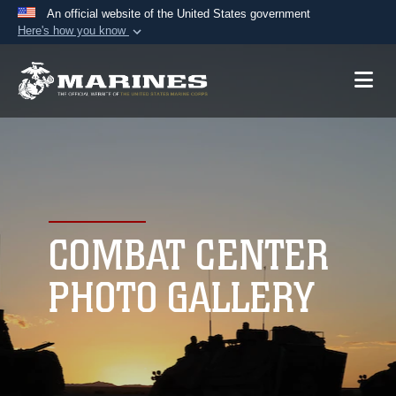
An official website of the United States government
Here's how you know
Official websites use .mil
A
.mil
website belongs to an official U.S.
Department of Defense organization in the United
States.
Secure .mil websites use HTTPS
A
lock (
)
or
https://
means you’ve safely
connected to the .mil website. Share sensitive
COMBAT CENTER
information only on official, secure websites.
PHOTO GALLERY