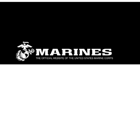
ABOUT
Units
News
Photos
Leaders
Marines
Family
Community Relations