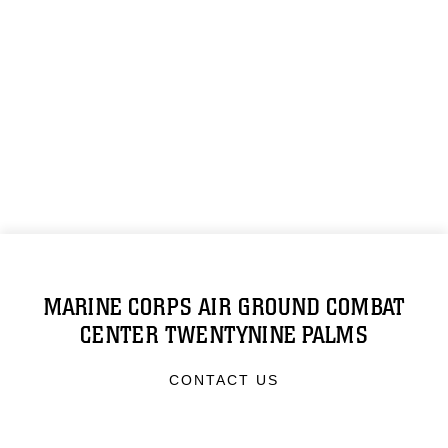
MARINE CORPS AIR GROUND COMBAT
CENTER TWENTYNINE PALMS
CONTACT US