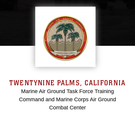
TWENTYNINE PALMS, CALIFORNIA
Marine Air Ground Task Force Training
Command and Marine Corps Air Ground
Combat Center