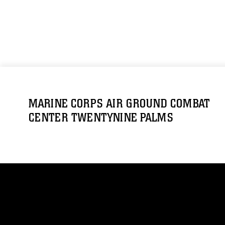
MARINE CORPS AIR GROUND COMBAT
CENTER TWENTYNINE PALMS