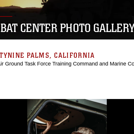
BAT CENTER PHOTO GALLER
TYNINE PALMS, CALIFORNIA
Air Ground Task Force Training Command and Marine C