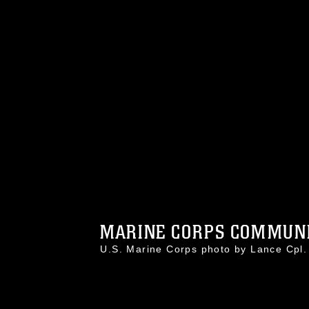
MARINE CORPS COMMUNIC
U.S. Marine Corps photo by Lance Cp