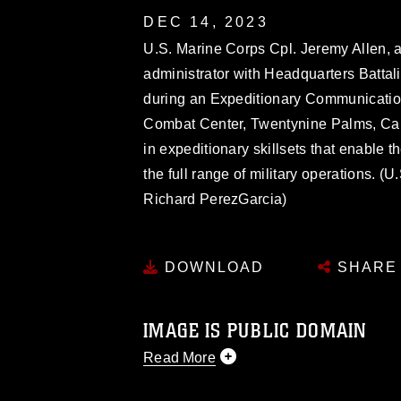
DEC 14, 2023
U.S. Marine Corps Cpl. Jeremy Allen, a
administrator with Headquarters Battal
during an Expeditionary Communicatio
Combat Center, Twentynine Palms, Cali
in expeditionary skillsets that enable 
the full range of military operations. 
Richard PerezGarcia)
DOWNLOAD
SHARE
IMAGE IS PUBLIC DOMAIN
Read More
This photograph is considered public d