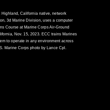
 Highland, California native, network
ion, 3d Marine Division, uses a computer
ns Course at Marine Corps Air-Ground
fornia, Nov. 15, 2023. ECC trains Marines
them to operate in any environment across
(U.S. Marine Corps photo by Lance Cpl.
omain and has been cleared for release. If