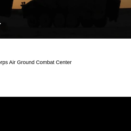
Y
orps Air Ground Combat Center