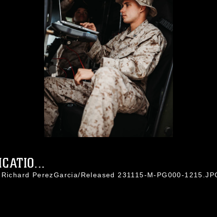
ATIO...
l. Richard PerezGarcia/Released 231115-M-PG000-1215.JP