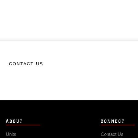
CONTACT US
ABOUT
CONNECT
Units
Contact Us