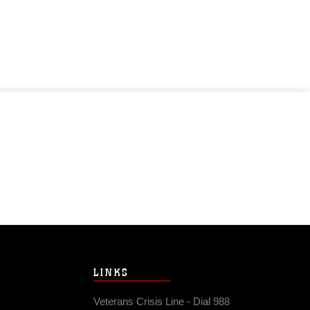
LINKS
Veterans Crisis Line - Dial 988