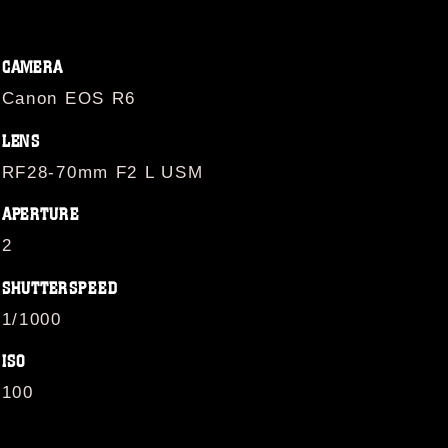
CAMERA
Canon EOS R6
LENS
RF28-70mm F2 L USM
APERTURE
2
SHUTTERSPEED
1/1000
ISO
100