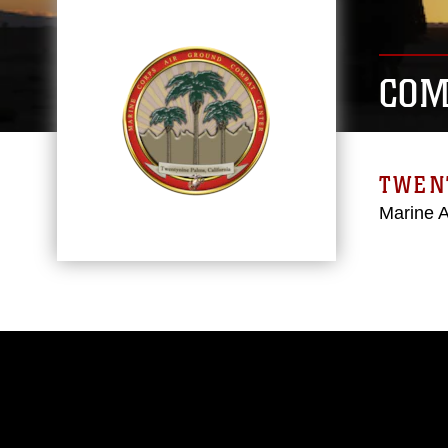
COM
TWEN
Marine 