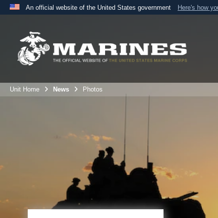
An official website of the United States government
Here's how y
Official websites use .mil
A
.mil
website belongs to an official U.S. Department 
the United States.
Unit Home
News
Photos