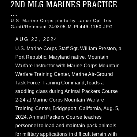
2ND MLG MARINES PRACTICE
...
U.S. Marine Corps photo by Lance Cpl. Iris
Gantt/Released 240805-M-PL449-1150.JPG
AUG 23, 2024
U.S. Marine Corps Staff Sgt. William Preston, a
Port Republic, Maryland native, Mountain
Warfare Instructor with Marine Corps Mountain
Warfare Training Center, Marine Air-Ground
Task Force Training Command, leads a
saddling class during Animal Packers Course
2-24 at Marine Corps Mountain Warfare
Training Center, Bridgeport, California, Aug. 5,
2024. Animal Packers Course teaches
personnel to load and maintain pack animals
for military applications in difficult terrain with