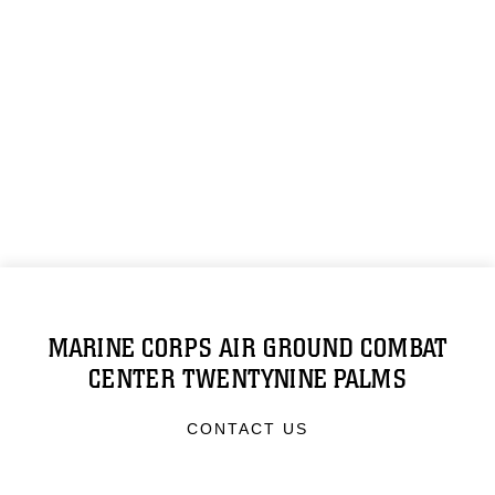
MARINE CORPS AIR GROUND COMBAT
CENTER TWENTYNINE PALMS
CONTACT US