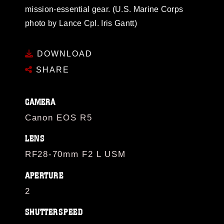
mission-essential gear. (U.S. Marine Corps
photo by Lance Cpl. Iris Gantt)
DOWNLOAD
SHARE
CAMERA
Canon EOS R5
LENS
RF28-70mm F2 L USM
APERTURE
2
SHUTTERSPEED