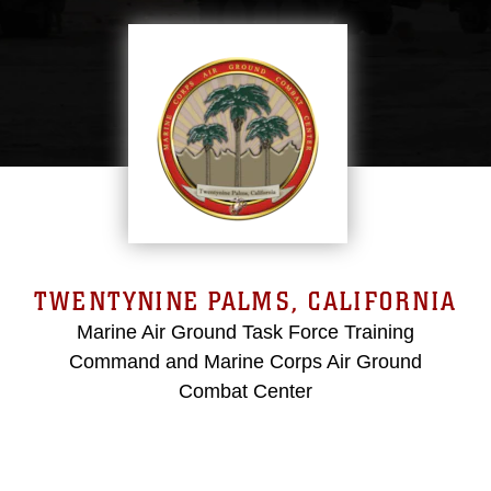
TWENTYNINE PALMS, CALIFORNIA
Marine Air Ground Task Force Training
Command and Marine Corps Air Ground
Combat Center