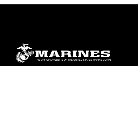
ABOUT
Units
News
Photos
Leaders
Marines
Family
Community Relations