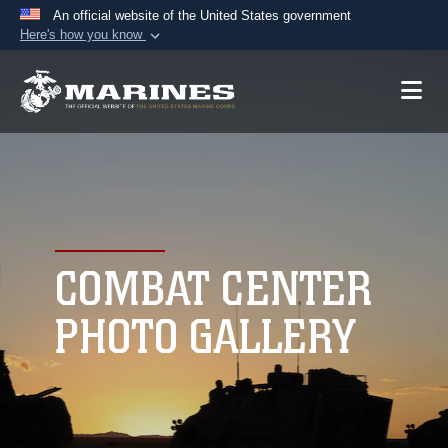
An official website of the United States government
Here's how you know
Official websites use .mil
A
.mil
website belongs to an official U.S.
Department of Defense organization in the United
States.
Secure .mil websites use HTTPS
A
lock (
)
or
https://
means you’ve safely
connected to the .mil website. Share sensitive
COMBAT CENTER
information only on official, secure websites.
PHOTO GALLERY