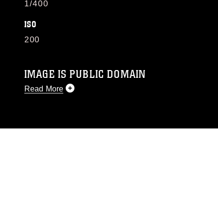
1/400
ISO
200
IMAGE IS PUBLIC DOMAIN
Read More
This photograph is considered public domain
and has been cleared for release. If you would
like to republish please give the photographer
appropriate credit. Further, any commercial or
non-commercial use of this photograph or any
other DoD image must be made in compliance
with guidance found at
https://www.dimoc.mil/resources/limitations
,
which pertains to intellectual property
restrictions (e.g., copyright and trademark,
including the use of official emblems, insignia,
names and slogans), warnings regarding use of