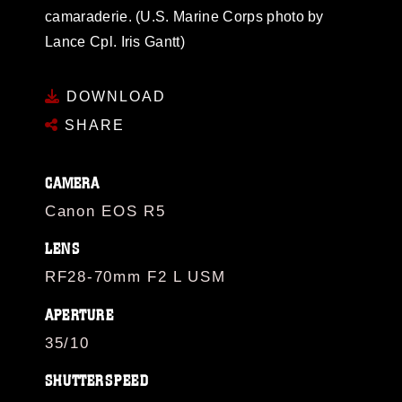
camaraderie. (U.S. Marine Corps photo by
Lance Cpl. Iris Gantt)
DOWNLOAD
SHARE
CAMERA
Canon EOS R5
LENS
RF28-70mm F2 L USM
APERTURE
35/10
SHUTTERSPEED