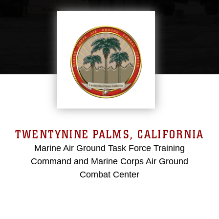
TWENTYNINE PALMS, CALIFORNIA
Marine Air Ground Task Force Training
Command and Marine Corps Air Ground
Combat Center