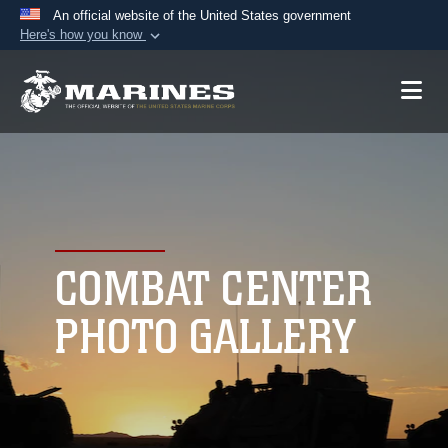
An official website of the United States government
Here's how you know
Official websites use .mil
A
.mil
website belongs to an official U.S.
Department of Defense organization in the United
States.
Secure .mil websites use HTTPS
A
lock (
)
or
https://
means you’ve safely
connected to the .mil website. Share sensitive
COMBAT CENTER
information only on official, secure websites.
PHOTO GALLERY