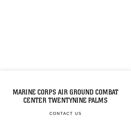
MARINE CORPS AIR GROUND COMBAT
CENTER TWENTYNINE PALMS
CONTACT US