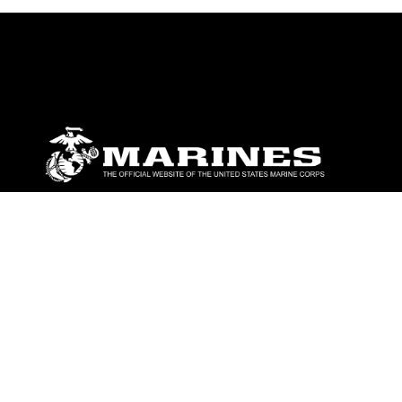
ABOUT
Units
News
Photos
Leaders
Marines
Family
Community Relations