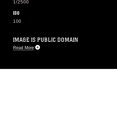
1/2500
ISO
100
IMAGE IS PUBLIC DOMAIN
Read More
This photograph is considered public domain
and has been cleared for release. If you would
like to republish please give the photographer
appropriate credit. Further, any commercial or
non-commercial use of this photograph or any
other DoD image must be made in compliance
with guidance found at
https://www.dma.mil/Services/Visual-
Information/References/Limitations/
, which
pertains to intellectual property restrictions
(e.g., copyright and trademark, including the
use of official emblems, insignia, names and