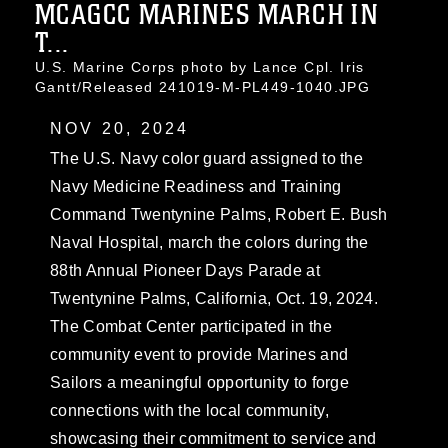
MCAGCC MARINES MARCH IN
T...
U.S. Marine Corps photo by Lance Cpl. Iris
Gantt/Released 241019-M-PL449-1040.JPG
NOV 20, 2024
The U.S. Navy color guard assigned to the
Navy Medicine Readiness and Training
Command Twentynine Palms, Robert E. Bush
Naval Hospital, march the colors during the
88th Annual Pioneer Days Parade at
Twentynine Palms, California, Oct. 19, 2024.
The Combat Center participated in the
community event to provide Marines and
Sailors a meaningful opportunity to forge
connections with the local community,
showcasing their commitment to service and