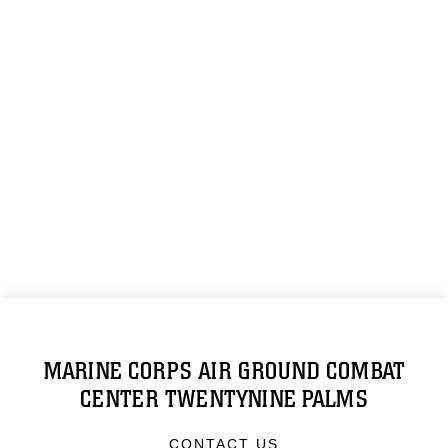
MARINE CORPS AIR GROUND COMBAT
CENTER TWENTYNINE PALMS
CONTACT US