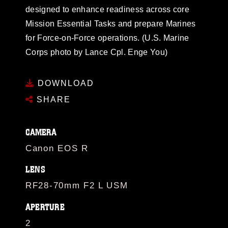
designed to enhance readiness across core
Mission Essential Tasks and prepare Marines
for Force-on-Force operations. (U.S. Marine
Corps photo by Lance Cpl. Enge You)
DOWNLOAD
SHARE
CAMERA
Canon EOS R
LENS
RF28-70mm F2 L USM
APERTURE
2