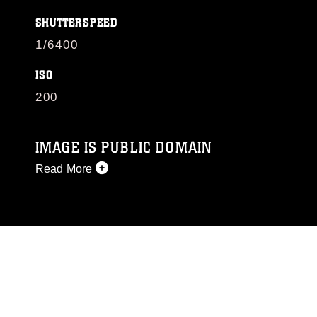
SHUTTERSPEED
1/6400
ISO
200
IMAGE IS PUBLIC DOMAIN
Read More
This photograph is considered public domain
and has been cleared for release. If you would
like to republish please give the photographer
appropriate credit. Further, any commercial or
non-commercial use of this photograph or any
other DoD image must be made in compliance
with guidance found at
https://www.dimoc.mil/resources/limitations
,
which pertains to intellectual property