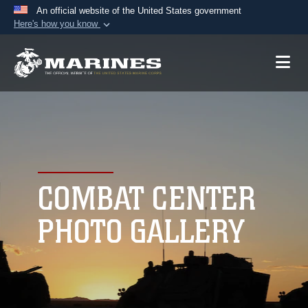
An official website of the United States government
Here's how you know
Official websites use .mil
A
.mil
website belongs to an official U.S.
Department of Defense organization in the United
States.
Secure .mil websites use HTTPS
A
lock (
)
or
https://
means you’ve safely
connected to the .mil website. Share sensitive
COMBAT CENTER
information only on official, secure websites.
PHOTO GALLERY