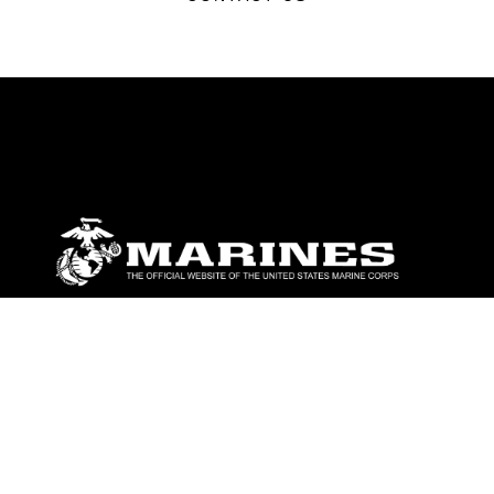
ABOUT
Units
News
Photos
Leaders
Marines