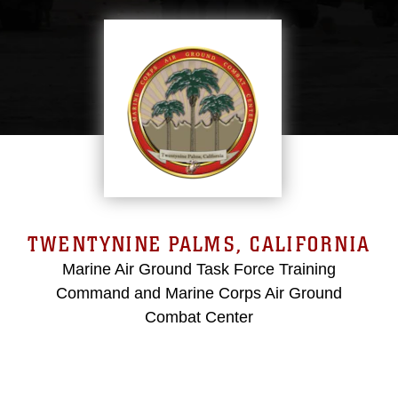
TWENTYNINE PALMS, CALIFORNIA
Marine Air Ground Task Force Training
Command and Marine Corps Air Ground
Combat Center