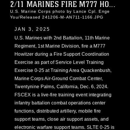
2/11 MARINES FIRE M777 HO...
U.S. Marine Corps photo by Lance Cpl. Enge
You/Released 241206-M-AN711-1166.JPG
JAN 3, 2025
U.S. Marines with 2nd Battalion, 11th Marine
Regiment, 1st Marine Division, fire a M777
Howitzer during a Fire Support Coordination
Exercise as part of Service Level Training
Exercise 0-25 at Training Area Quackenbush,
Marine Corps Air-Ground Combat Center,
Twentynine Palms, California, Dec. 6, 2024.
FSCEX is a live-fire training event integrating
infantry battalion combat operations center
functions, distributed artillery, mobile fire
support teams, close air support assets, and
electronic warfare support teams. SLTE 0-25 is