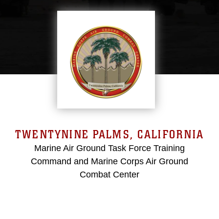
TWENTYNINE PALMS, CALIFORNIA
Marine Air Ground Task Force Training
Command and Marine Corps Air Ground
Combat Center