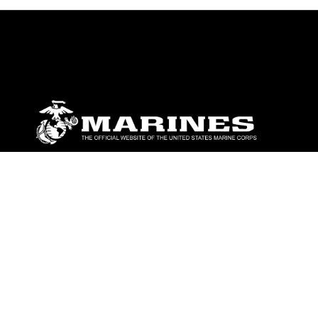
ABOUT
Units
News
Photos
Leaders
Marines
Family
Community Relations