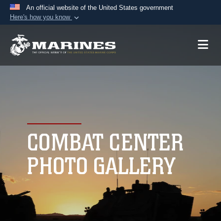
An official website of the United States government
Here's how you know
Official websites use .mil
A
.mil
website belongs to an official U.S.
Department of Defense organization in the United
States.
Secure .mil websites use HTTPS
A
lock (
)
or
https://
means you’ve safely
connected to the .mil website. Share sensitive
COMBAT CENTER
information only on official, secure websites.
PHOTO GALLERY