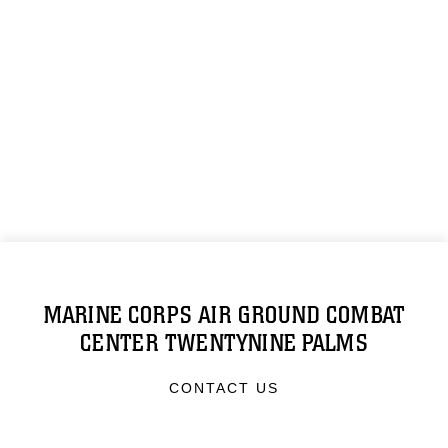
MARINE CORPS AIR GROUND COMBAT
CENTER TWENTYNINE PALMS
CONTACT US