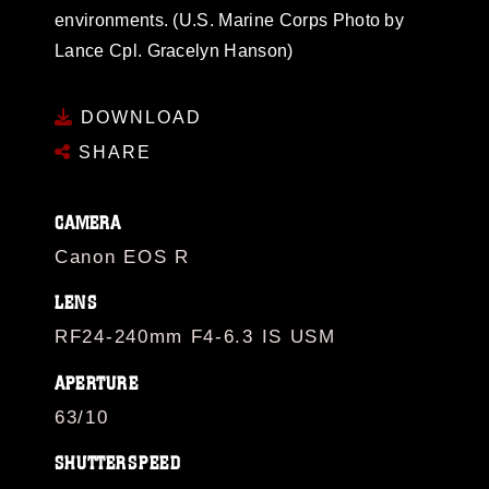
environments. (U.S. Marine Corps Photo by
Lance Cpl. Gracelyn Hanson)
DOWNLOAD
SHARE
CAMERA
Canon EOS R
LENS
RF24-240mm F4-6.3 IS USM
APERTURE
63/10
SHUTTERSPEED