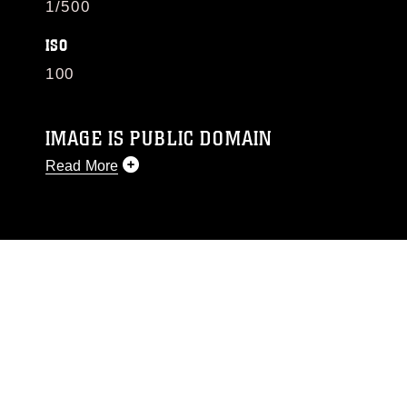
1/500
ISO
100
IMAGE IS PUBLIC DOMAIN
Read More
This photograph is considered public domain
and has been cleared for release. If you would
like to republish please give the photographer
appropriate credit. Further, any commercial or
non-commercial use of this photograph or any
other DoD image must be made in compliance
with guidance found at
https://www.dma.mil/Services/Visual-
Information/References/Limitations/
, which
pertains to intellectual property restrictions
(e.g., copyright and trademark, including the
use of official emblems, insignia, names and