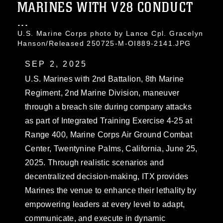
MARINES WITH V28 CONDUCT
...
U.S. Marine Corps photo by Lance Cpl. Gracelyn
Hanson/Released 250725-M-OI889-2141.JPG
SEP 2, 2025
U.S. Marines with 2nd Battalion, 8th Marine
Regiment, 2nd Marine Division, maneuver
through a breach site during company attacks
as part of Integrated Training Exercise 4-25 at
Range 400, Marine Corps Air Ground Combat
Center, Twentynine Palms, California, June 25,
2025. Through realistic scenarios and
decentralized decision-making, ITX provides
Marines the venue to enhance their lethality by
empowering leaders at every level to adapt,
communicate, and execute in dynamic